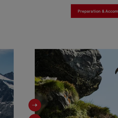
Preparation & Acco
Next