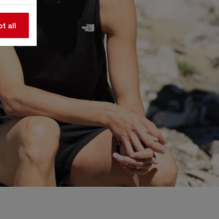
t all