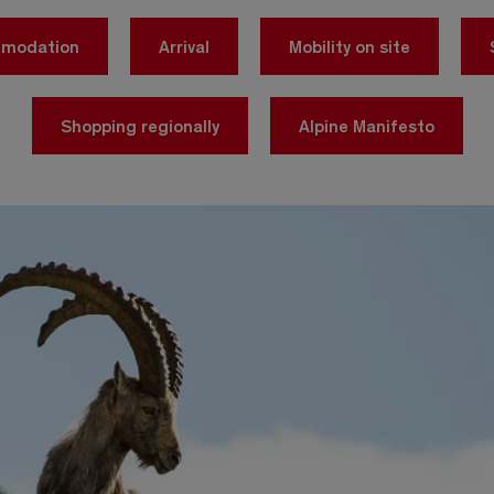
mmodation
Arrival
Mobility on site
Shopping regionally
Alpine Manifesto