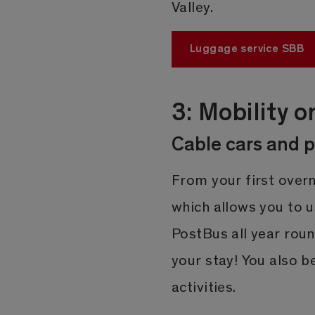
Valley.
Luggage service SBB
3: Mobility o
Cable cars and p
From your first overn
which allows you to 
PostBus all year roun
your stay! You also 
activities.