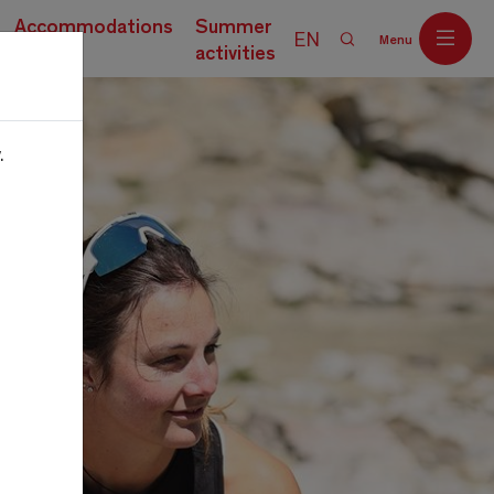
Accommodations
Summer
EN
Menu
activities
.
Off