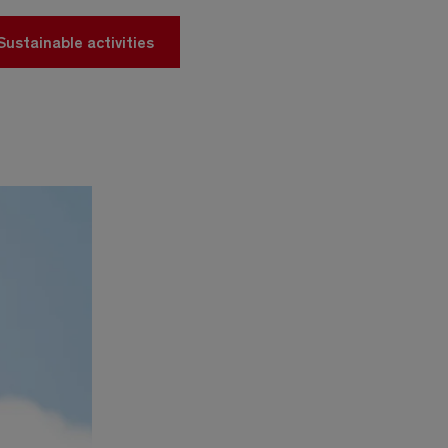
Sustainable activities