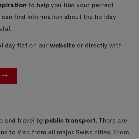
spiration
to help you find your perfect
 can find information about the holiday
tal.
website
liday flat on our
or directly with
public transport
e and travel by
. There are
ons to Visp from all major Swiss cities. From