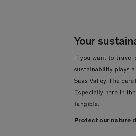
Your sustain
If you want to travel
sustainability plays a
Saas Valley. The care
Especially here in th
tangible.
Protect our nature du