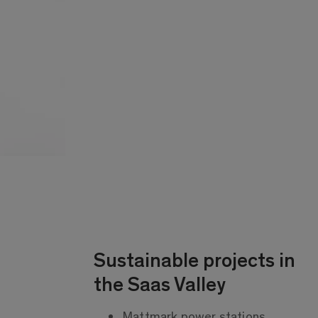
Sustainable projects in
the Saas Valley
Mattmark power stations