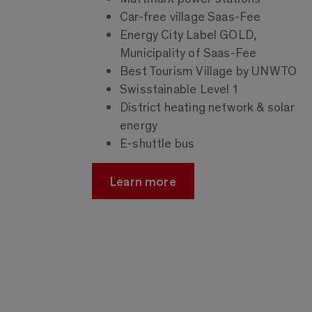
Car-free village Saas-Fee
Energy City Label GOLD,
Municipality of Saas-Fee
Best Tourism Village by UNWTO
Swisstainable Level 1
District heating network & solar
energy
E-shuttle bus
Learn more