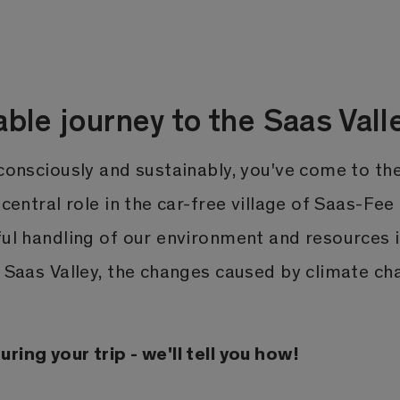
able journey to the Saas Vall
 consciously and sustainably, you've come to th
 central role in the car-free village of Saas-Fee
ful handling of our environment and resources i
e Saas Valley, the changes caused by climate ch
ring your trip - we'll tell you how!