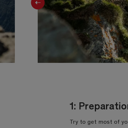
Previous
1: Preparat
Try to get most of yo