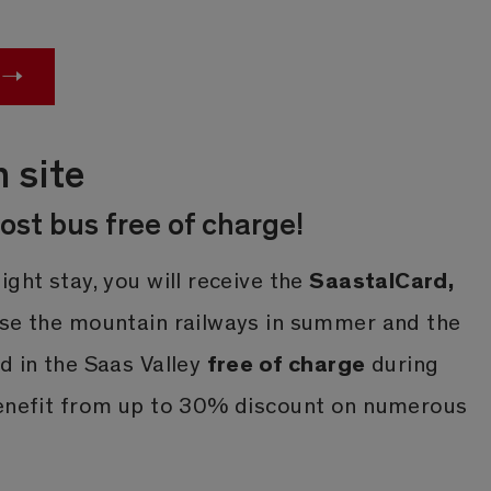
n site
ost bus free of charge!
SaastalCard,
ight stay, you will receive the
use the mountain railways in summer and the
free of charge
d in the Saas Valley
during
benefit from up to 30% discount on numerous