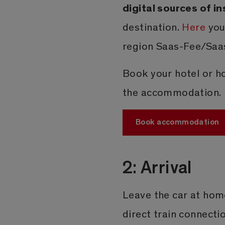
digital sources of in
destination.
Here
you
region Saas-Fee/Saas
Book your hotel or ho
the accommodation.
Book accommodation
2: Arrival
Leave the car at hom
direct train connecti