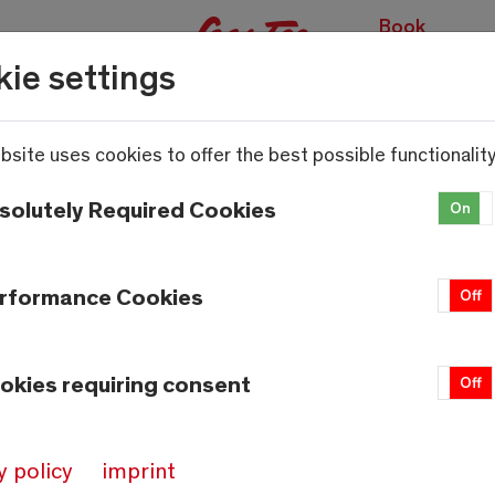
Book
experiences
ie settings
bsite uses cookies to offer the best possible functionality
solutely Required Cookies
On
rformance Cookies
On
Off
okies requiring consent
On
Off
y policy
imprint