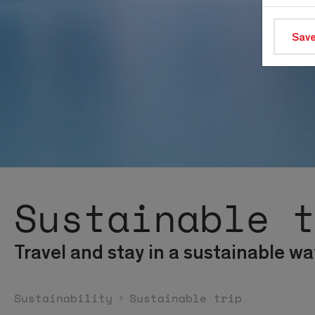
Save
Sustainable 
Travel and stay in a sustainable wa
Sustainability
Sustainable trip