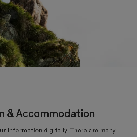
ion & Accommodation
ur information digitally. There are many