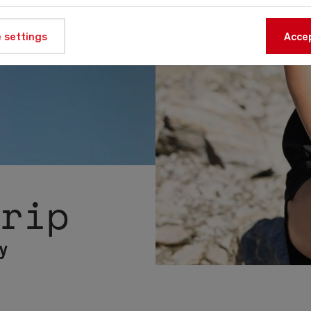
 settings
Accep
trip
y