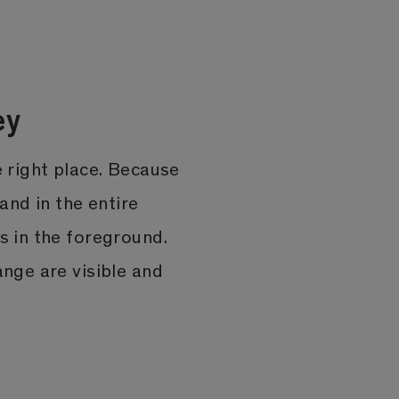
ey
e right place. Because
 and in the entire
s in the foreground.
ange are visible and