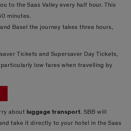
ou to the Saas Valley every half hour. This
50 minutes.
and Basel the journey takes three hours,
.
aver Tickets and Supersaver Day Tickets,
particularly low fares when travelling by
luggage transport
rry about
. SBB will
nd take it directly to your hotel in the Saas