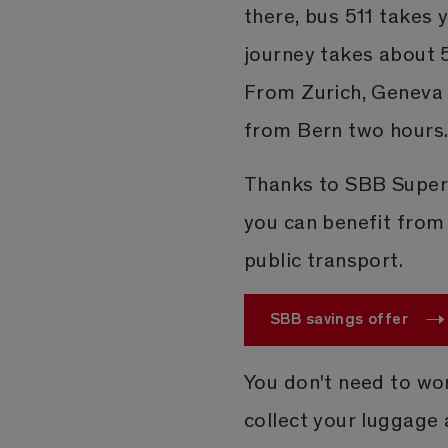
there, bus 511 takes y
journey takes about 
From Zurich, Geneva 
from Bern two hours
Thanks to SBB Supers
you can benefit from 
public transport.
SBB savings offer
You don't need to wo
collect your luggage a