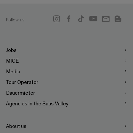
Follow us
Jobs
MICE
Media
Tour Operator
Dauermieter
Agencies in the Saas Valley
About us