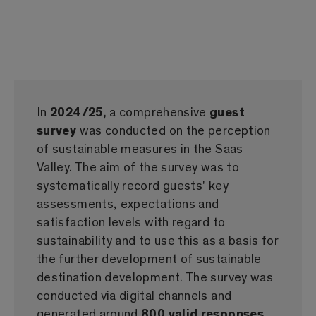
In
2024/25
, a comprehensive
guest
survey
was conducted on the perception
of sustainable measures in the Saas
Valley. The aim of the survey was to
systematically record guests' key
assessments, expectations and
satisfaction levels with regard to
sustainability and to use this as a basis for
the further development of sustainable
destination development. The survey was
conducted via digital channels and
generated around
800 valid responses
,