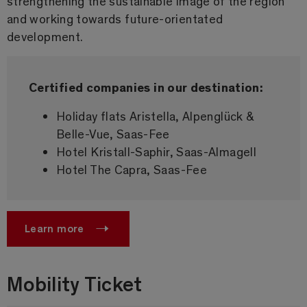
strengthening the sustainable image of the region
and working towards future-orientated
development.
Certified companies in our destination:
Holiday flats Aristella, Alpenglück &
Belle-Vue, Saas-Fee
Hotel Kristall-Saphir, Saas-Almagell
Hotel The Capra, Saas-Fee
Learn more
Mobility Ticket