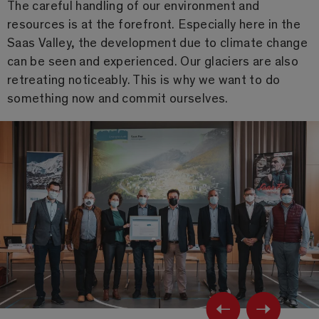
The careful handling of our environment and
resources is at the forefront. Especially here in the
Saas Valley, the development due to climate change
can be seen and experienced. Our glaciers are also
retreating noticeably. This is why we want to do
something now and commit ourselves.
Previ
Ne