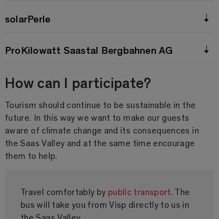
solarPerle
ProKilowatt Saastal Bergbahnen AG
How can I participate?
Tourism should continue to be sustainable in the
future. In this way we want to make our guests
aware of climate change and its consequences in
the Saas Valley and at the same time encourage
them to help.
Travel comfortably by
public transport
. The
bus will take you from Visp directly to us in
the Saas Valley.