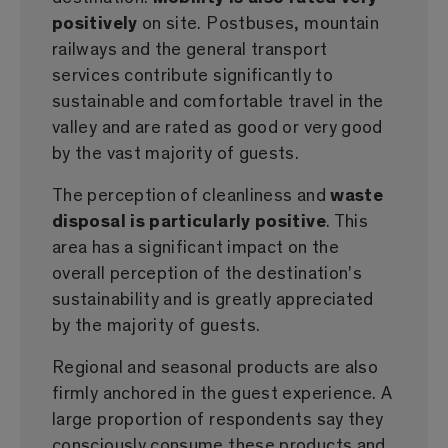
positively
on site. Postbuses, mountain
railways and the general transport
services contribute significantly to
sustainable and comfortable travel in the
valley and are rated as good or very good
by the vast majority of guests.
The perception of cleanliness and
waste
disposal is particularly positive
. This
area has a significant impact on the
overall perception of the destination's
sustainability and is greatly appreciated
by the majority of guests.
Regional and seasonal products are also
firmly anchored in the guest experience. A
large proportion of respondents say they
consciously consume these products and