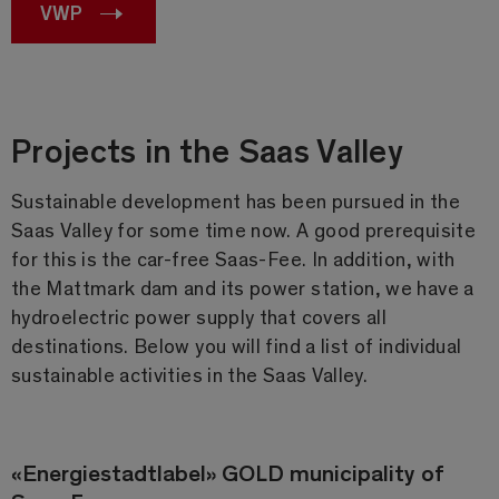
VWP
Projects in the Saas Valley
Sustainable development has been pursued in the
Saas Valley for some time now. A good prerequisite
for this is the car-free Saas-Fee. In addition, with
the Mattmark dam and its power station, we have a
hydroelectric power supply that covers all
destinations. Below you will find a list of individual
sustainable activities in the Saas Valley.
«Energiestadtlabel» GOLD municipality of