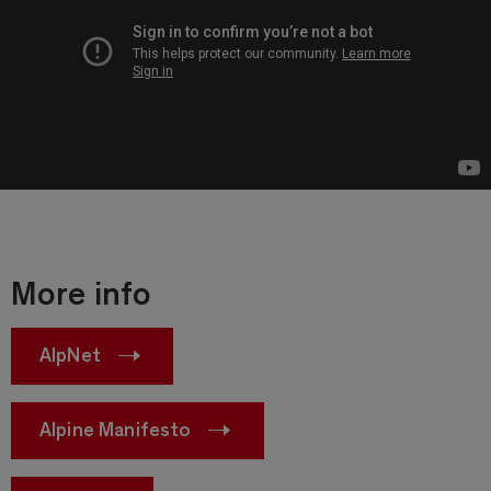
More info
AlpNet
Alpine Manifesto