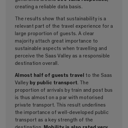
creating a reliable data basis.
The results show that sustainability is a
relevant part of the travel experience for a
large proportion of guests. A clear
majority attach great importance to
sustainable aspects when travelling and
perceive the Saas Valley as a responsible
destination overall.
Almost half of guests travel
to the Saas
Valley
by public transport
. The
proportion of arrivals by train and post bus
is thus almost on a par with motorised
private transport. This result underlines
the importance of well-developed public
transport as a key strength of the
destination.
Mobility is also rated very