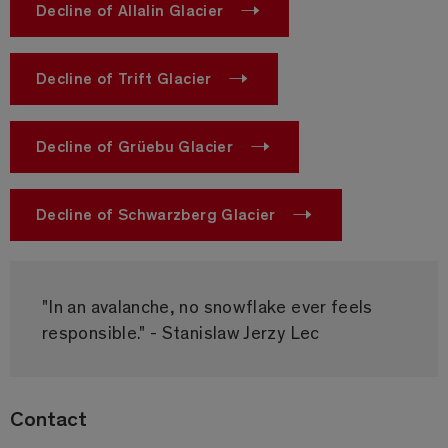
Decline of Allalin Glacier
Decline of Trift Glacier
Decline of Grüebu Glacier
Decline of Schwarzberg Glacier
"In an avalanche, no snowflake ever feels
responsible." - Stanislaw Jerzy Lec
Contact