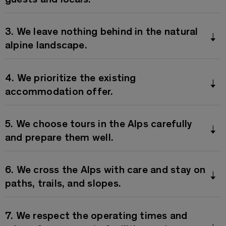
3. We leave nothing behind in the natural
alpine landscape.
4. We prioritize the existing
accommodation offer.
5. We choose tours in the Alps carefully
and prepare them well.
6. We cross the Alps with care and stay on
paths, trails, and slopes.
7. We respect the operating times and