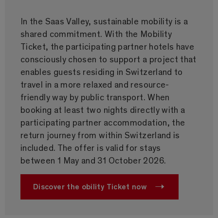
In the Saas Valley, sustainable mobility is a
shared commitment. With the Mobility
Ticket, the participating partner hotels have
consciously chosen to support a project that
enables guests residing in Switzerland to
travel in a more relaxed and resource-
friendly way by public transport. When
booking at least two nights directly with a
participating partner accommodation, the
return journey from within Switzerland is
included. The offer is valid for stays
between 1 May and 31 October 2026.
Discover the obility Ticket now