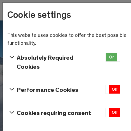
Wetter
Cookie settings
14.3°C
Menu
Skip to main content
This website uses cookies to offer the best possible
functionality.
Absolutely Required
On
Of
Cookies
Performance Cookies
On
Off
Cookies requiring consent
On
Off