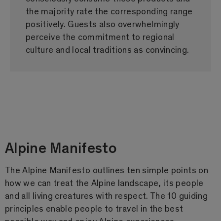
the majority rate the corresponding range
positively. Guests also overwhelmingly
perceive the commitment to regional
culture and local traditions as convincing.
Alpine Manifesto
The Alpine Manifesto outlines ten simple points on
how we can treat the Alpine landscape, its people
and all living creatures with respect. The 10 guiding
principles enable people to travel in the best
possible way and enjoy Alpine experiences.