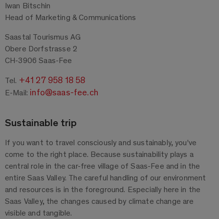
Iwan Bitschin
Head of Marketing & Communications
Saastal Tourismus AG
Obere Dorfstrasse 2
CH-3906 Saas-Fee
+41 27 958 18 58
Tel.
info@saas-fee.ch
E-Mail:
Sustainable trip
If you want to travel consciously and sustainably, you've
come to the right place. Because sustainability plays a
central role in the car-free village of Saas-Fee and in the
entire Saas Valley. The careful handling of our environment
and resources is in the foreground. Especially here in the
Saas Valley, the changes caused by climate change are
visible and tangible.