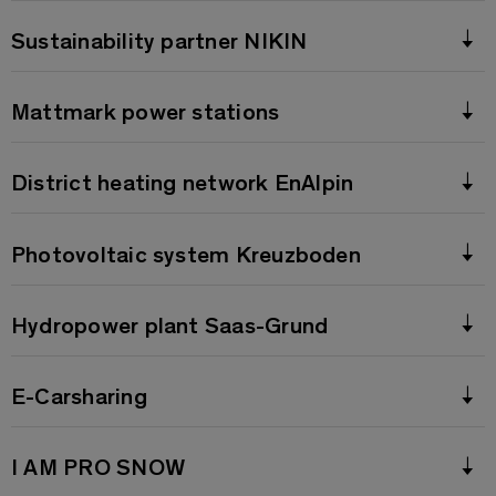
Sustainability partner NIKIN
Mattmark power stations
District heating network EnAlpin
Photovoltaic system Kreuzboden
Hydropower plant Saas-Grund
E-Carsharing
I AM PRO SNOW