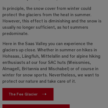
In principle, the snow cover from winter could
protect the glaciers from the heat in summer.
However, this effect is diminishing and the snow is
usually no longer sufficient, as hot summers
predominate.
Here in the Saas Valley you can experience the
glaciers up close. Whether in summer on hikes in
Hohsaas, Längfluh, Mittelallin and for alpine hiking
enthusiasts at our four SAC huts (Weissmies,
Almagell, Britannia and Mischabel) or of course in
winter for snow sports. Nevertheless, we want to
protect our nature and take care of it.
The Fee Glacier