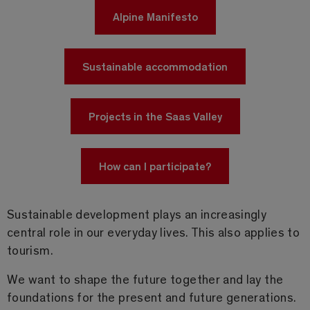
Alpine Manifesto
Sustainable accommodation
Projects in the Saas Valley
How can I participate?
Sustainable development plays an increasingly
central role in our everyday lives. This also applies to
tourism.
We want to shape the future together and lay the
foundations for the present and future generations.