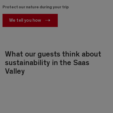
Protect our nature during your trip
We tell you how
What our guests think about
sustainability in the Saas
Valley