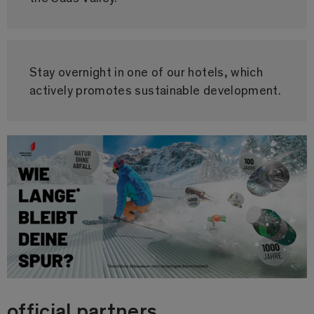
Stay overnight in one of our hotels, which
actively promotes sustainable development.
official partners