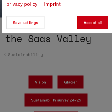
privacy policy
imprint
Save settings
Accept all
Sustainability in
the Saas Valley
Sustainability
Vision
Glacier
Sustainability survey 24/25