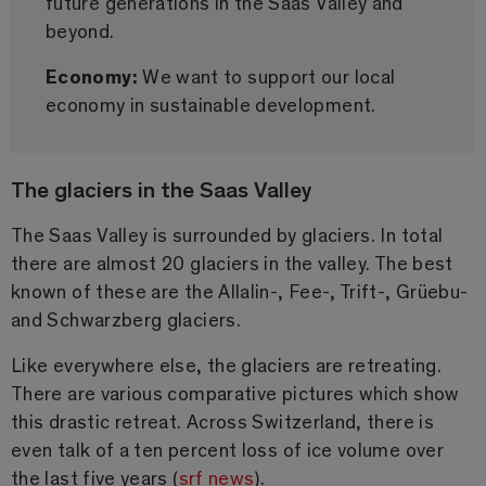
future generations in the Saas Valley and
beyond.
Economy:
We want to support our local
economy in sustainable development.
The glaciers in the Saas Valley
The Saas Valley is surrounded by glaciers. In total
there are almost 20 glaciers in the valley. The best
known of these are the Allalin-, Fee-, Trift-, Grüebu-
and Schwarzberg glaciers.
Like everywhere else, the glaciers are retreating.
There are various comparative pictures which show
this drastic retreat. Across Switzerland, there is
even talk of a ten percent loss of ice volume over
the last five years (
srf news
).