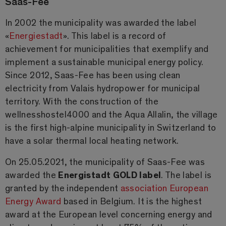
Saas-Fee
In 2002 the municipality was awarded the label
«
Energiestadt
». This label is a record of
achievement for municipalities that exemplify and
implement a sustainable municipal energy policy.
Since 2012, Saas-Fee has been using clean
electricity from Valais hydropower for municipal
territory. With the construction of the
wellnesshostel4000 and the Aqua Allalin, the village
is the first high-alpine municipality in Switzerland to
have a solar thermal local heating network.
On 25.05.2021, the municipality of Saas-Fee was
awarded the
Energistadt GOLD label
. The label is
granted by the independent
association European
Energy Award
based in Belgium. It is the highest
award at the European level concerning energy and