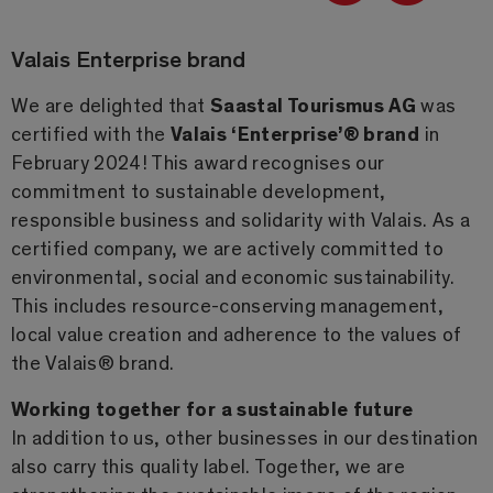
Valais Enterprise brand
We are delighted that
Saastal Tourismus AG
was
certified with the
Valais ‘Enterprise’® brand
in
February 2024! This award recognises our
commitment to sustainable development,
responsible business and solidarity with Valais. As a
certified company, we are actively committed to
environmental, social and economic sustainability.
This includes resource-conserving management,
local value creation and adherence to the values of
the Valais® brand.
Working together for a sustainable future
In addition to us, other businesses in our destination
also carry this quality label. Together, we are