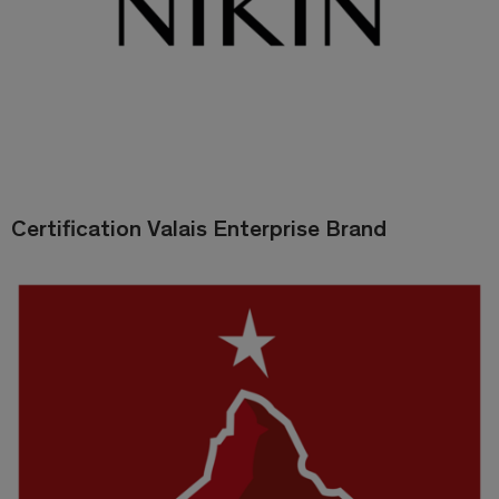
Certification Valais Enterprise Brand