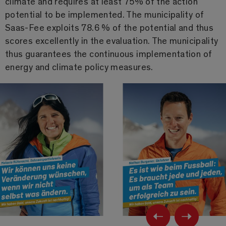
climate and requires at least 75% of the action
potential to be implemented. The municipality of
Saas-Fee exploits 78.6 % of the potential and thus
scores excellently in the evaluation. The municipality
thus guarantees the continuous implementation of
energy and climate policy measures.
Previ
Ne