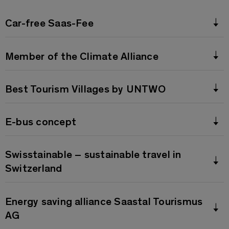
Car-free Saas-Fee
Member of the Climate Alliance
Best Tourism Villages by UNTWO
E-bus concept
Swisstainable – sustainable travel in
Switzerland
Energy saving alliance Saastal Tourismus
AG