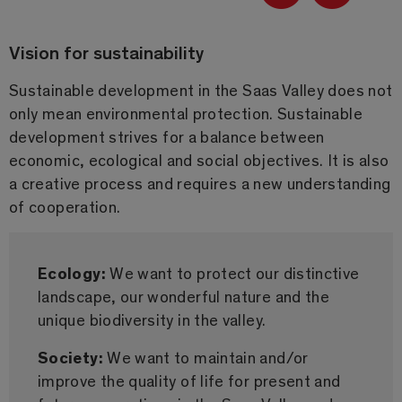
Vision for sustainability
Sustainable development in the Saas Valley does not
only mean environmental protection. Sustainable
development strives for a balance between
economic, ecological and social objectives. It is also
a creative process and requires a new understanding
of cooperation.
Ecology:
We want to protect our distinctive
landscape, our wonderful nature and the
unique biodiversity in the valley.
Society:
We want to maintain and/or
improve the quality of life for present and