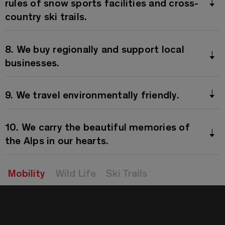
rules of snow sports facilities and cross-
country ski trails.
8. We buy regionally and support local
businesses.
9. We travel environmentally friendly.
10. We carry the beautiful memories of
the Alps in our hearts.
Mobility
Wild Life
Ski Trails