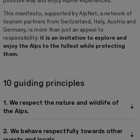
This manifesto, supported by AlpNet, a network of
tourism partners from Switzerland, Italy, Austria and
Germany, is more than just an appeal to
responsibility:
it is an invitation to explore and
enjoy the Alps to the fullest while protecting
them.
10 guiding principles
1. We respect the nature and wildlife of
the Alps.
2. We behave respectfully towards other
guests and locals.