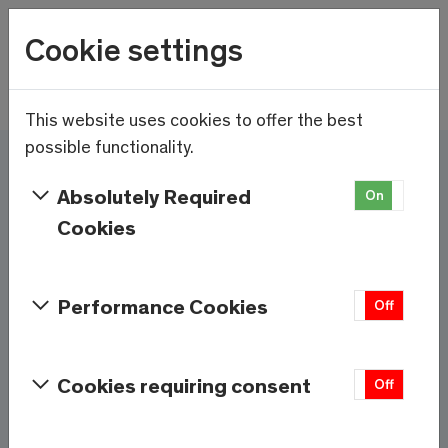
Wetter
Cookie settings
20.8°C
Menu
Skip to main content
This website uses cookies to offer the best
possible functionality.
Here and now - Saas-
Absolutely Required
On
Off
Fee/Saastal is ready
Cookies
Services & Information
Performance Cookies
On
Off
Weather
Saas-Fee
Cookies requiring consent
On
Off
20.8°C