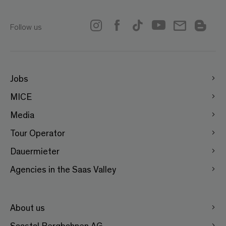
Follow us
Jobs
MICE
Media
Tour Operator
Dauermieter
Agencies in the Saas Valley
About us
Saastal Bergbahnen AG