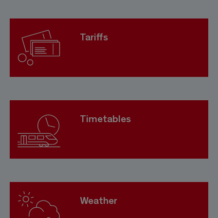
Tariffs
Timetables
Weather