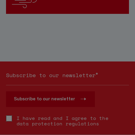
*
Subscribe to our newsletter
Subscribe to our newsletter
I have read and I agree to the
data protection regulations