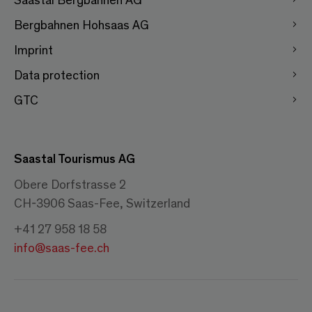
Bergbahnen Hohsaas AG
Imprint
Data protection
GTC
Saastal Tourismus AG
Obere Dorfstrasse 2
CH-3906 Saas-Fee, Switzerland
+41 27 958 18 58
info@saas-fee.ch