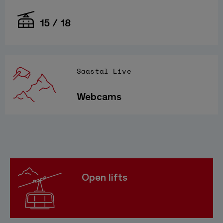
15 / 18
Saastal Live
Webcams
Open lifts