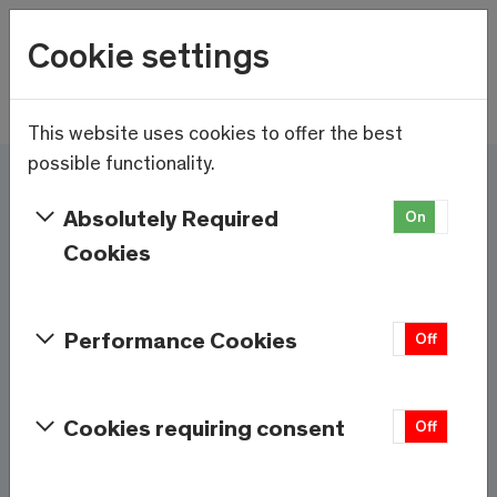
Wetter
Cookie settings
20.9°C
Menu
Skip to main content
This website uses cookies to offer the best
possible functionality.
Here and now - Saas-
Absolutely Required
On
Off
Fee/Saastal is ready
Cookies
Services & Information
Performance Cookies
On
Off
Weather
Saas-Fee
Cookies requiring consent
On
Off
20.9°C