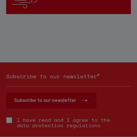
*
Subscribe to our newsletter
Subscribe to our newsletter
I have read and I agree to the
data protection regulations