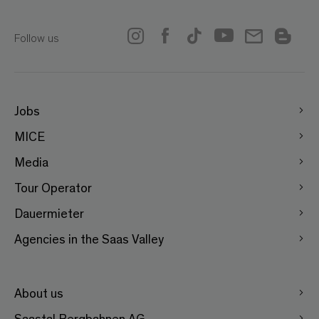
Follow us
Jobs
MICE
Media
Tour Operator
Dauermieter
Agencies in the Saas Valley
About us
Saastal Bergbahnen AG