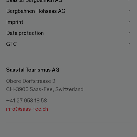
Bergbahnen Hohsaas AG
Imprint
Data protection
GTC
Saastal Tourismus AG
Obere Dorfstrasse 2
CH-3906 Saas-Fee, Switzerland
+41 27 958 18 58
info@saas-fee.ch