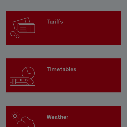
Tariffs
Timetables
Weather