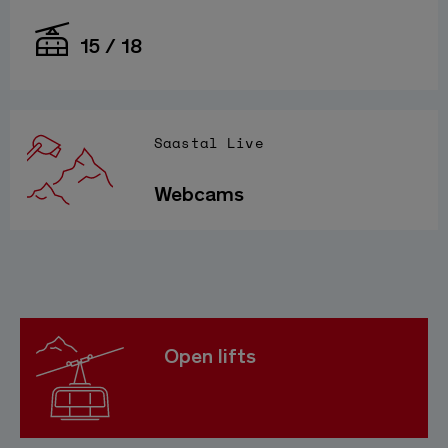
15 / 18
Saastal Live
Webcams
Open lifts