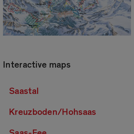
Interactive maps
Saastal
Kreuzboden/Hohsaas
Saas-Fee