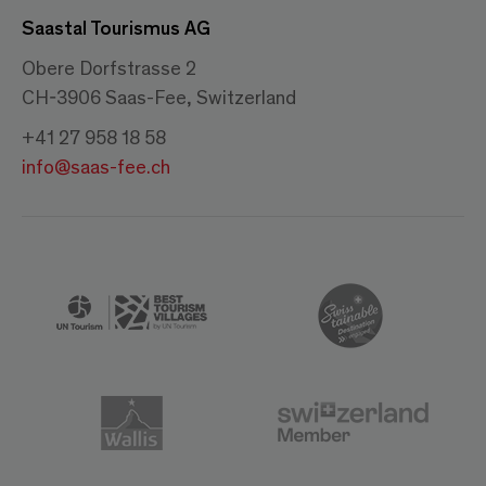
Saastal Tourismus AG
Obere Dorfstrasse 2
CH-3906 Saas-Fee, Switzerland
+41 27 958 18 58
info@saas-fee.ch