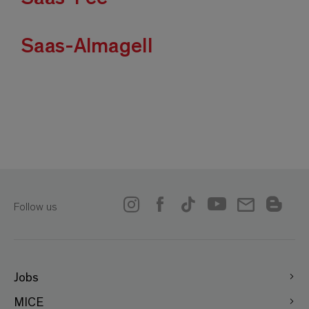
Saas-Almagell
Follow us
Jobs
MICE