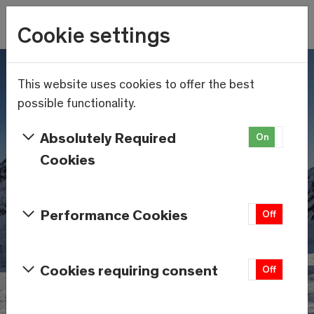
Wetter
Cookie settings
16.4°C
Menu
Skip to main content
This website uses cookies to offer the best
possible functionality.
Absolutely Required
On
Off
Cookies
Performance Cookies
On
Off
Cookies requiring consent
On
Off