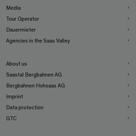
Media
Tour Operator
Dauermieter
Agencies in the Saas Valley
About us
Saastal Bergbahnen AG
Bergbahnen Hohsaas AG
Imprint
Data protection
GTC