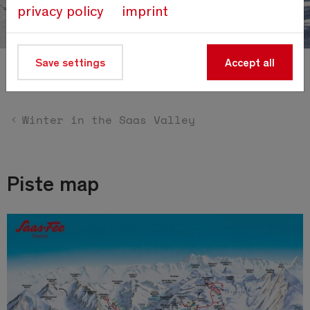
privacy policy
imprint
Save settings
Accept all
Piste map
Winter in the Saas Valley
Piste map