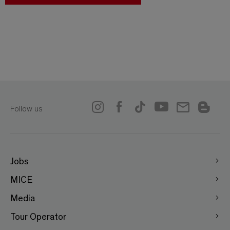
Follow us
Jobs
MICE
Media
Tour Operator