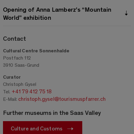
Opening of Anna Lamberz's “Mountain
World” exhibition
Contact
Cultural Centre Sonnenhalde
Postfach 112
3910 Saas-Grund
Curator
Christoph Gysel
+41 79 412 75 18
Tel.
christoph.gysel@tourismuspfarrer.ch
E-Mail:
Further museums in the Saas Valley
Culture and Customs