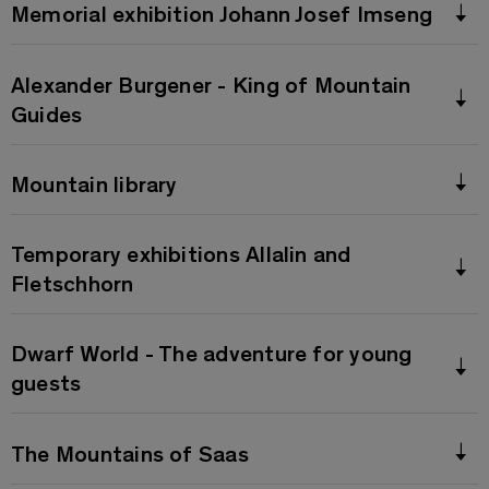
Memorial exhibition Johann Josef Imseng
Alexander Burgener - King of Mountain
Guides
Mountain library
Temporary exhibitions Allalin and
Fletschhorn
Dwarf World - The adventure for young
guests
The Mountains of Saas