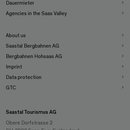
Dauermieter
Agencies in the Saas Valley
About us
Saastal Bergbahnen AG
Bergbahnen Hohsaas AG
Imprint
Data protection
GTC
Saastal Tourismus AG
Obere Dorfstrasse 2