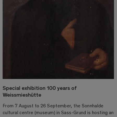
Special exhibition 100 years of
Weissmieshütte
From 7 August to 26 September, the Sonnhalde
cultural centre (museum) in Sass-Grund is hosting an