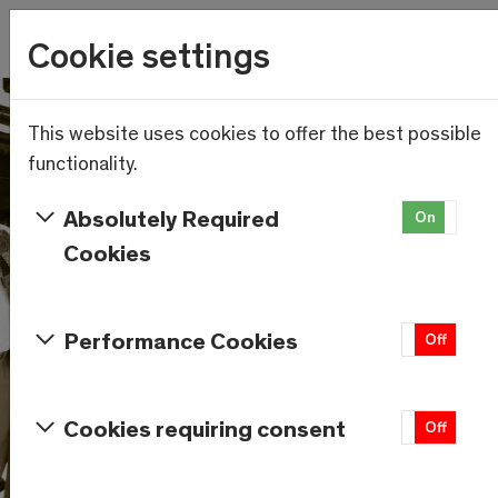
Wetter
Cookie settings
23.4°C
Menu
Skip to main content
This website uses cookies to offer the best possible
functionality.
Absolutely Required
On
Of
Cookies
Performance Cookies
On
Off
Cookies requiring consent
On
Off