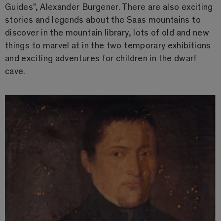
Guides", Alexander Burgener. There are also exciting
stories and legends about the Saas mountains to
discover in the mountain library, lots of old and new
things to marvel at in the two temporary exhibitions
and exciting adventures for children in the dwarf
cave.