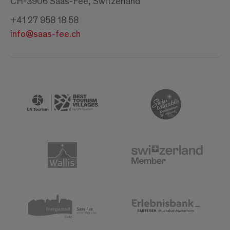
CH-3906 Saas-Fee, Switzerland
+41 27 958 18 58
info@saas-fee.ch