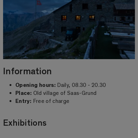
Information
Opening hours:
Daily, 08.30 - 20.30
Place:
Old village of Saas-Grund
Entry:
Free of charge
Exhibitions