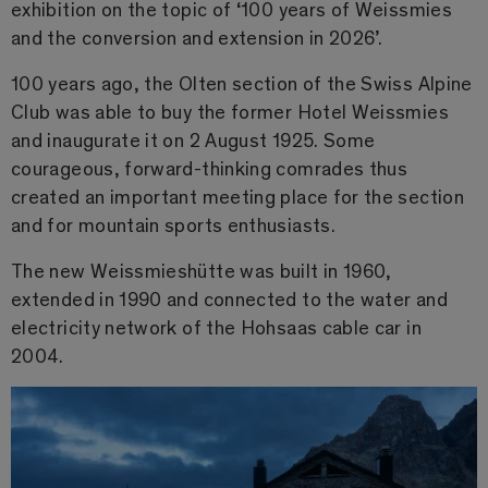
exhibition on the topic of ‘100 years of Weissmies
and the conversion and extension in 2026’.
100 years ago, the Olten section of the Swiss Alpine
Club was able to buy the former Hotel Weissmies
and inaugurate it on 2 August 1925. Some
courageous, forward-thinking comrades thus
created an important meeting place for the section
and for mountain sports enthusiasts.
The new Weissmieshütte was built in 1960,
extended in 1990 and connected to the water and
electricity network of the Hohsaas cable car in
2004.