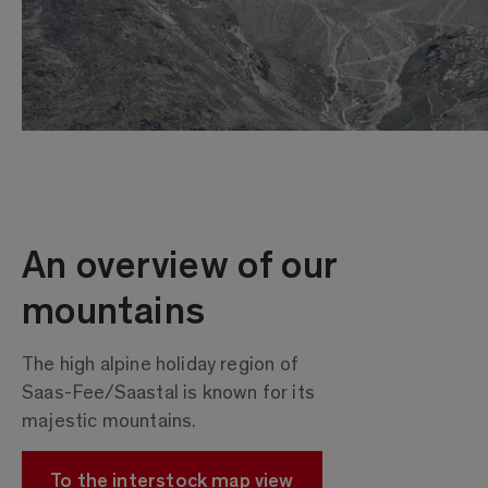
An overview of our
mountains
The high alpine holiday region of
Saas-Fee/Saastal is known for its
majestic mountains.
To the interstock map view