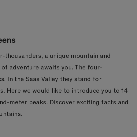
eens
r-thousanders, a unique mountain and
l of adventure awaits you. The four-
. In the Saas Valley they stand for
s. Here we would like to introduce you to 14
and-meter peaks. Discover exciting facts and
untains.