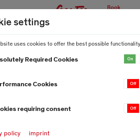
Book
experiences
ie settings
bsite uses cookies to offer the best possible functionality
solutely Required Cookies
On
rformance Cookies
On
Off
okies requiring consent
On
Off
y policy
imprint