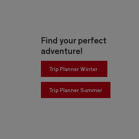
Find your perfect
adventure!
Trip Planner Winter
Trip Planner Summer