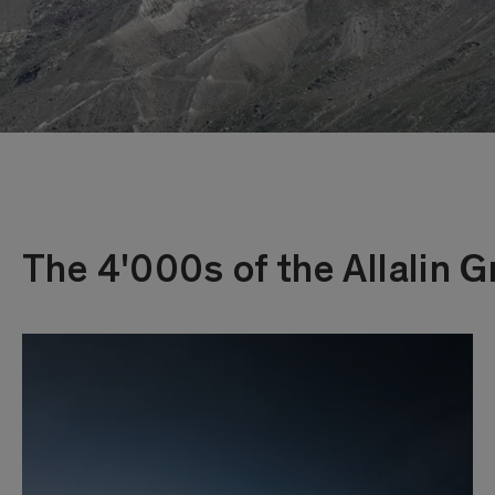
The 4'000s of the Allalin 