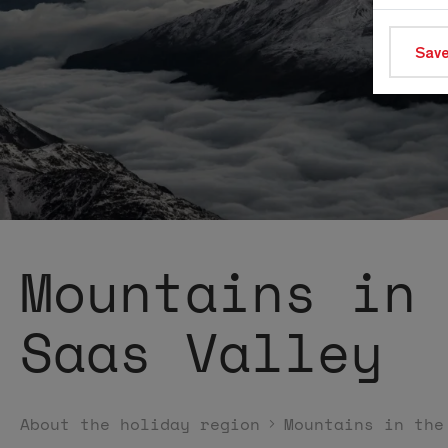
Save
Mountains in
Saas Valley
About the holiday region
Mountains in the