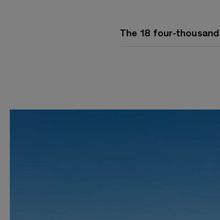
The 18 four-thousand