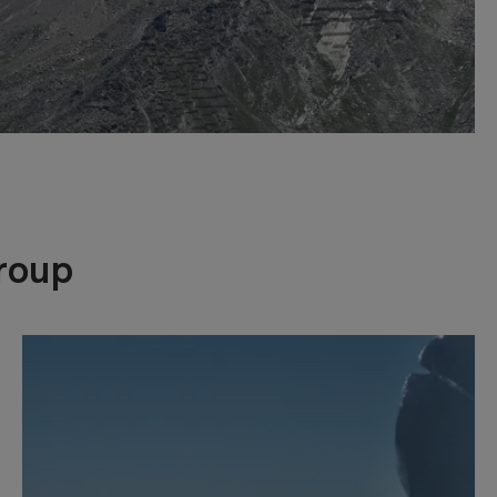
Group