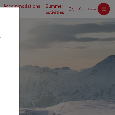
Accommodations
Summer
EN
Menu
activities
.
Off