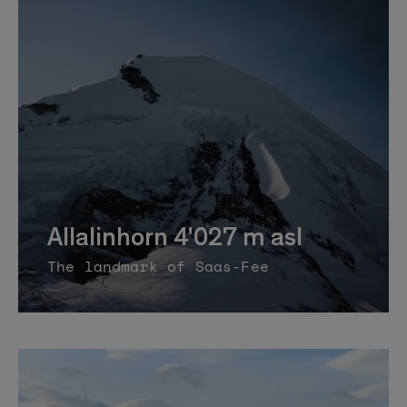
Allalinhorn 4'027 m asl
The landmark of Saas-Fee