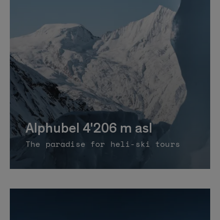
Alphubel 4'206 m asl
The paradise for heli-ski tours