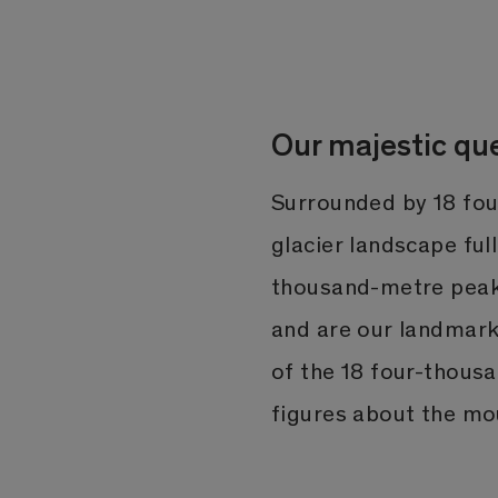
Our majestic qu
Surrounded by 18 fou
glacier landscape ful
thousand-metre peaks
and are our landmark
of the 18 four-thous
figures about the mo