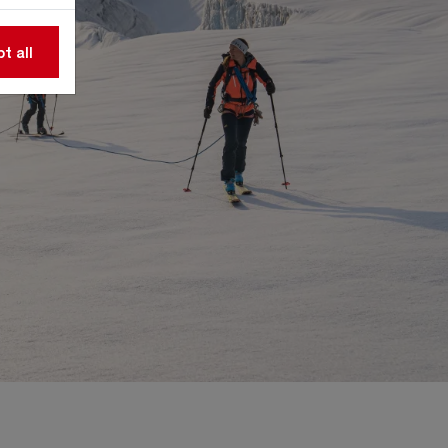
t all