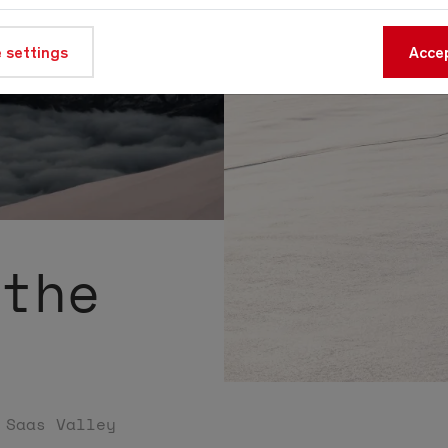
 settings
Accep
 the
 Saas Valley