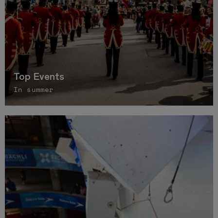
Top Events
In summer