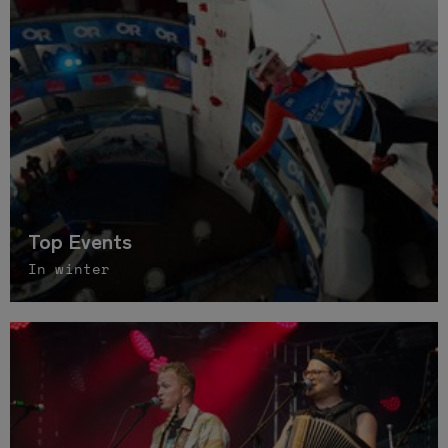
Top Events
In winter