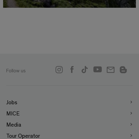
Follow us
Jobs
MICE
Media
Tour Operator