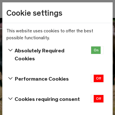
Wetter
Cookie settings
22.2°C
Menu
Skip to main content
This website uses cookies to offer the best
possible functionality.
Absolutely Required
On
Off
Cookies
Performance Cookies
On
Off
Cookies requiring consent
On
Off