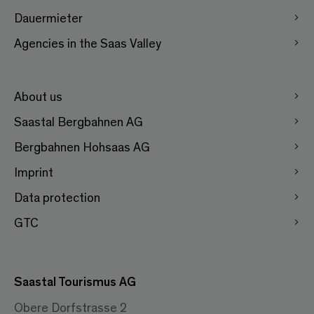
Dauermieter
Agencies in the Saas Valley
About us
Saastal Bergbahnen AG
Bergbahnen Hohsaas AG
Imprint
Data protection
GTC
Saastal Tourismus AG
Obere Dorfstrasse 2