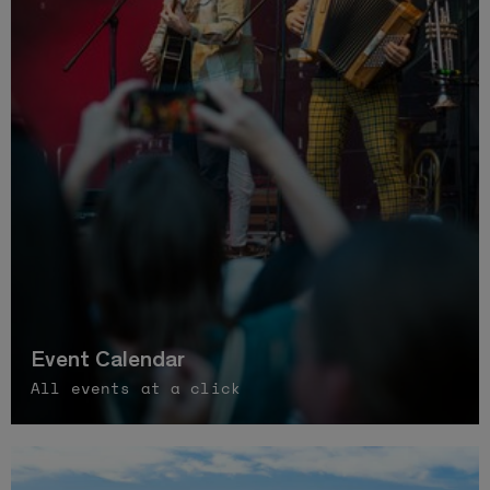
Event Calendar
All events at a click