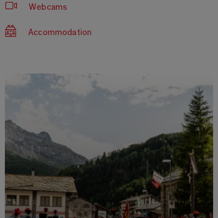
Webcams
Accommodation