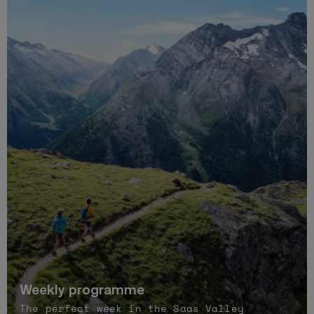
Weekly programme
The perfect week in the Saas Valley