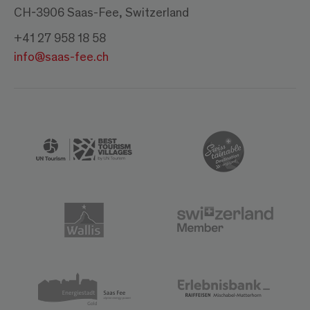
CH-3906 Saas-Fee, Switzerland
+41 27 958 18 58
info@saas-fee.ch