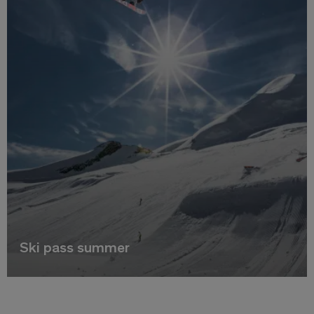
Ski pass summer