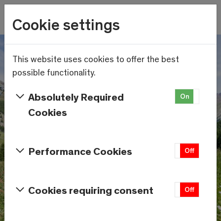
Wetter
Cookie settings
18.8°C
Menu
Skip to main content
This website uses cookies to offer the best
possible functionality.
Absolutely Required
On
Off
Cookies
Performance Cookies
On
Off
Cookies requiring consent
On
Off