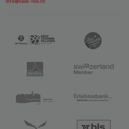
info@saas-fee.ch