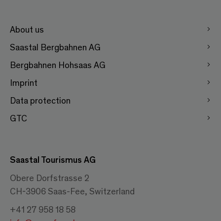
About us
Saastal Bergbahnen AG
Bergbahnen Hohsaas AG
Imprint
Data protection
GTC
Saastal Tourismus AG
Obere Dorfstrasse 2
CH-3906 Saas-Fee, Switzerland
+41 27 958 18 58