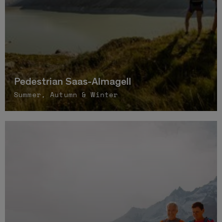
Pedestrian Saas-Almagell
Summer, Autumn & Winter