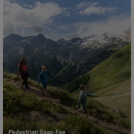
Pedestrian Saas-Fee