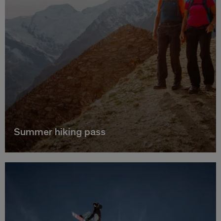
Summer hiking pass