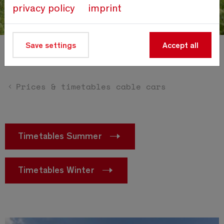
privacy policy
imprint
Save settings
Accept all
Prices cable cars
Prices & timetables cable cars
Timetables Summer
Timetables Winter