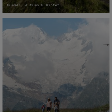
Summer, Autumn & Winter