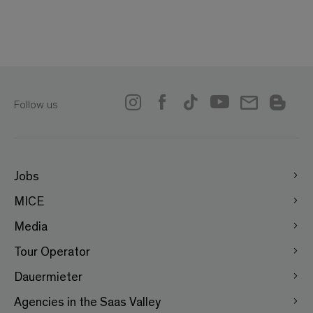
Follow us
Jobs
MICE
Media
Tour Operator
Dauermieter
Agencies in the Saas Valley