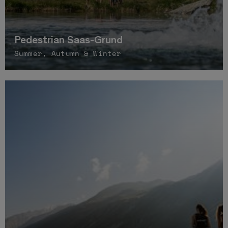
Pedestrian Saas-Grund
Summer, Autumn & Winter