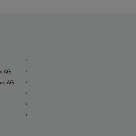
en AG
as AG