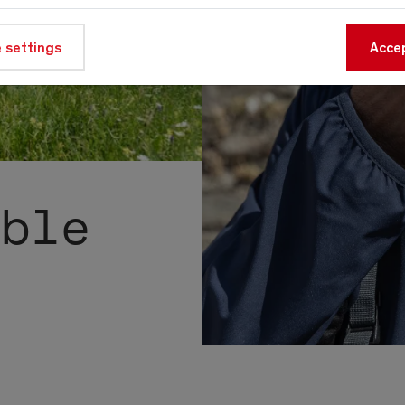
 settings
Accep
able