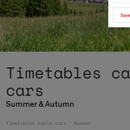
Save
Timetables c
cars
Summer & Autumn
Timetables cable cars
Summer