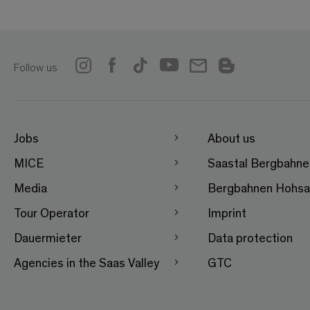
Follow us
Jobs
About us
MICE
Saastal Bergbahn
Media
Bergbahnen Hohsa
Tour Operator
Imprint
Dauermieter
Data protection
Agencies in the Saas Valley
GTC