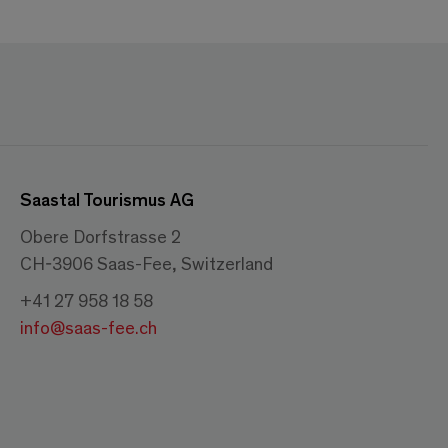
Saastal Tourismus AG
Obere Dorfstrasse 2
CH-3906 Saas-Fee, Switzerland
+41 27 958 18 58
info@saas-fee.ch