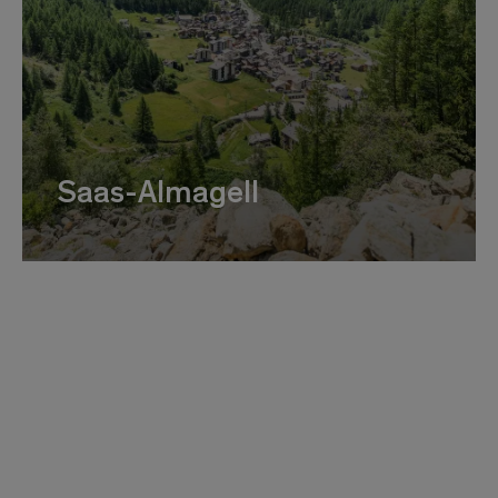
Saas-Almagell