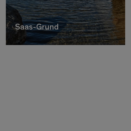
Saas-Grund