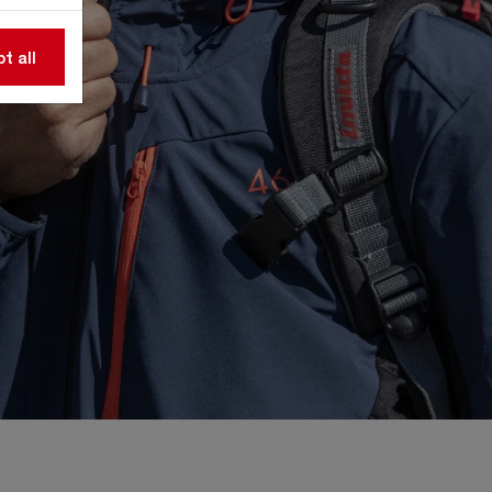
t all