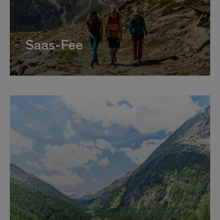
Saas-Fee