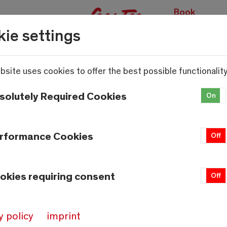
Book
experiences
ie settings
bsite uses cookies to offer the best possible functionality
solutely Required Cookies
On
rformance Cookies
On
Off
okies requiring consent
On
Off
y policy
imprint