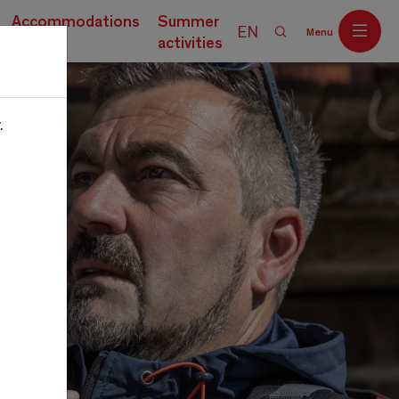
Accommodations
Summer
EN
Menu
activities
.
Off