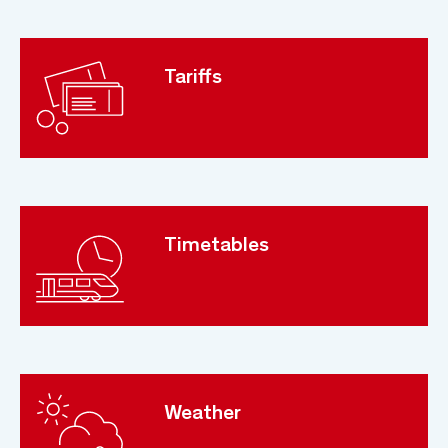
Tariffs
Timetables
Weather