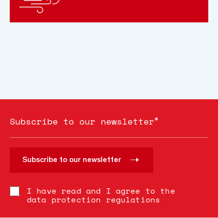
*
Subscribe to our newsletter
Subscribe to our newsletter
I have read and I agree to the
data protection regulations