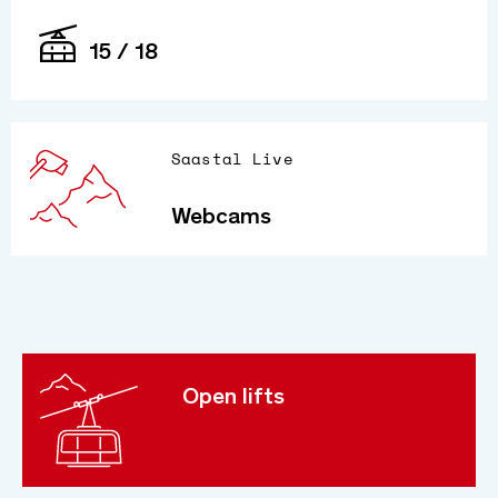
15 / 18
Saastal Live
Webcams
Open lifts