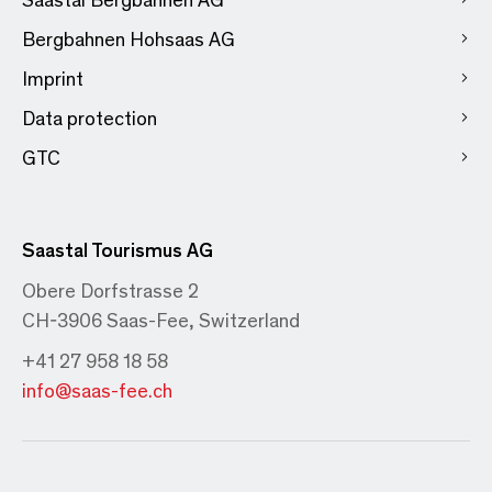
Bergbahnen Hohsaas AG
Imprint
Data protection
GTC
Saastal Tourismus AG
Obere Dorfstrasse 2
CH-3906 Saas-Fee, Switzerland
+41 27 958 18 58
info@saas-fee.ch