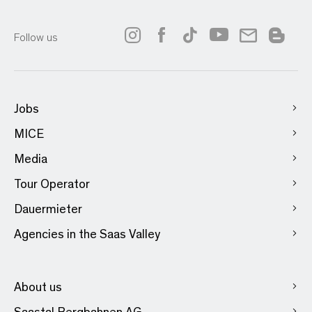
Follow us
Jobs
MICE
Media
Tour Operator
Dauermieter
Agencies in the Saas Valley
About us
Saastal Bergbahnen AG