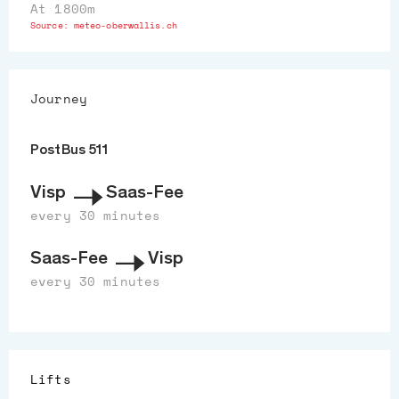
At 1800m
Source:
meteo-oberwallis.ch
Journey
PostBus 511
Visp
Saas-Fee
every 30 minutes
Saas-Fee
Visp
every 30 minutes
Lifts