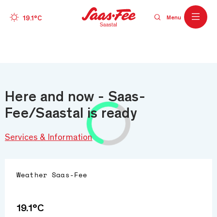
Wetter
19.1°C
Menu
Skip to main content
Here and now - Saas-
Fee/Saastal is ready
Services & Information
Weather
Saas-Fee
19.1°C