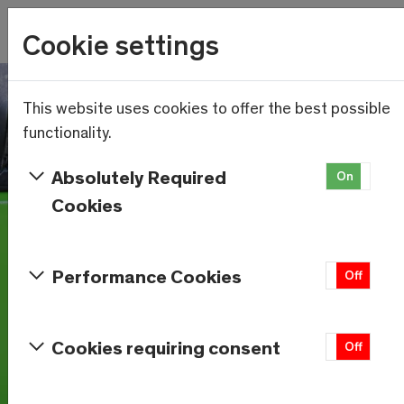
Wetter
Cookie settings
23.6°C
Menu
Skip to main content
This website uses cookies to offer the best possible
functionality.
Absolutely Required
On
Of
Cookies
Performance Cookies
On
Off
Cookies requiring consent
On
Off