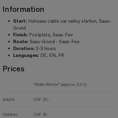
Information
Start:
Hohsaas cable car valley station, Saas-
Grund
Finish:
Postplatz, Saas-Fee
Route:
Saas-Grund - Saas-Fee
Duration:
2-3 hours
Languages:
DE, EN, FR
Prices
"Allalin Winter" (approx. 2.5 h)
Adults
CHF 32.-
Children
CHF 16.-