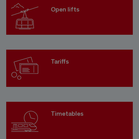
Open lifts
Tariffs
Timetables