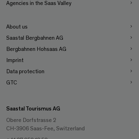
Agencies in the Saas Valley
About us
Saastal Bergbahnen AG
Bergbahnen Hohsaas AG
Imprint
Data protection
GTC
Saastal Tourismus AG
Obere Dorfstrasse 2
CH-3906 Saas-Fee, Switzerland