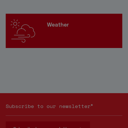
Weather
*
Subscribe to our newsletter