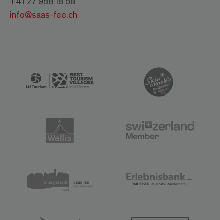
+41 27 958 18 58
info@saas-fee.ch