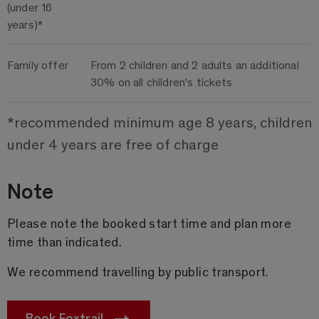
(under 16
years)*
Family offer
From 2 children and 2 adults an additional
30% on all children's tickets
*recommended minimum age 8 years, children
under 4 years are free of charge
Note
Please note the booked start time and plan more
time than indicated.
We recommend travelling by public transport.
Book Foxtrail