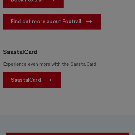
Find out more about Foxtrail
SaastalCard
Experience even more with the SaastalCard
SaastalCard