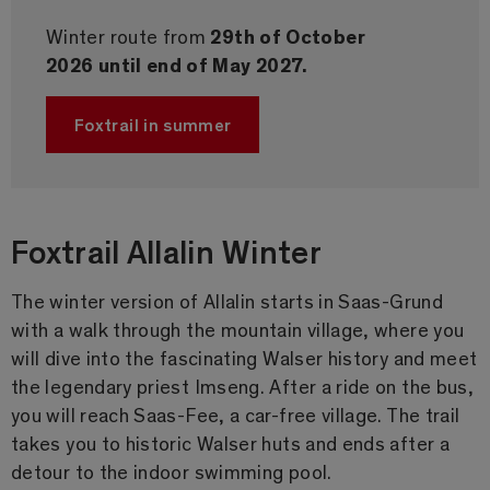
Winter route from
29th of October
2026 until end of May 2027.
Foxtrail in summer
Foxtrail Allalin Winter
The winter version of Allalin starts in Saas-Grund
with a walk through the mountain village, where you
will dive into the fascinating Walser history and meet
the legendary priest Imseng. After a ride on the bus,
you will reach Saas-Fee, a car-free village. The trail
takes you to historic Walser huts and ends after a
detour to the indoor swimming pool.