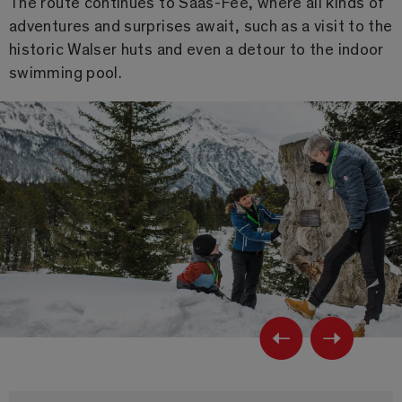
The route continues to Saas-Fee, where all kinds of
adventures and surprises await, such as a visit to the
historic Walser huts and even a detour to the indoor
swimming pool.
Previ
Ne