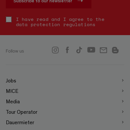
Subscribe to our newsletter
I have read and I agree to the
data protection regulations
Follow us
Jobs
MICE
Media
Tour Operator
Dauermieter