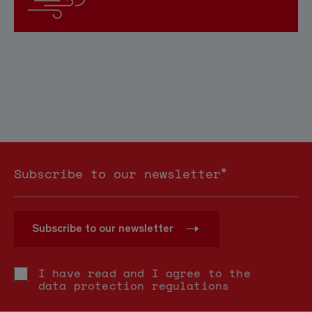
*
Subscribe to our newsletter
Subscribe to our newsletter
I have read and I agree to the
data protection regulations