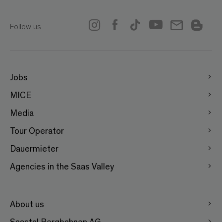
Follow us
Jobs
MICE
Media
Tour Operator
Dauermieter
Agencies in the Saas Valley
About us
Saastal Bergbahnen AG