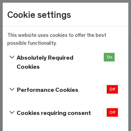
Wetter
Cookie settings
12.1°C
Menu
Skip to main content
This website uses cookies to offer the best
possible functionality.
Here and now - Saas-
Absolutely Required
On
Off
Fee/Saastal is ready
Cookies
Services & Information
Performance Cookies
On
Off
Weather
Saas-Fee
Cookies requiring consent
On
Off
12.1°C