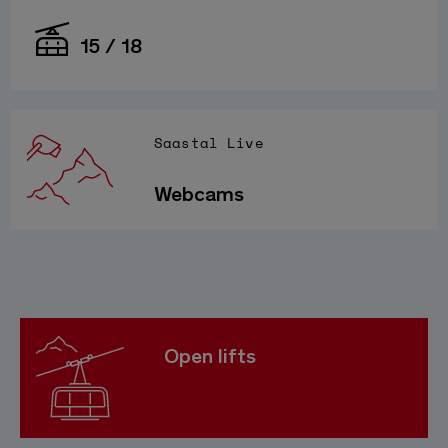
15 / 18
Saastal Live
Webcams
Open lifts