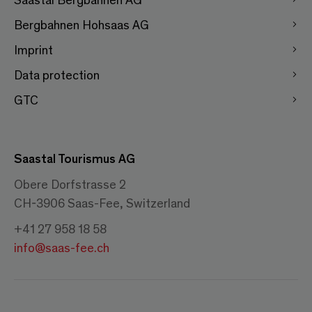
Bergbahnen Hohsaas AG
Imprint
Data protection
GTC
Saastal Tourismus AG
Obere Dorfstrasse 2
CH-3906 Saas-Fee, Switzerland
+41 27 958 18 58
info@saas-fee.ch