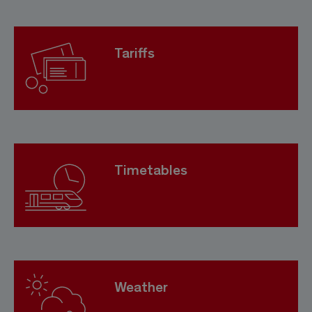
Tariffs
Timetables
Weather