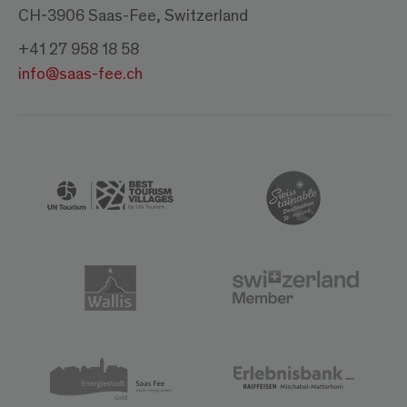
CH-3906 Saas-Fee, Switzerland
+41 27 958 18 58
info@saas-fee.ch