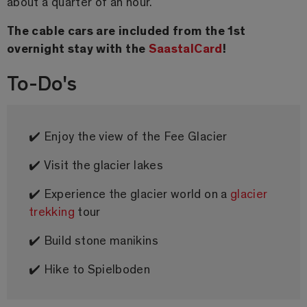
about a quarter of an hour.
The cable cars are included from the 1st
overnight stay with the
SaastalCard
!
To-Do's
✔️ Enjoy the view of the Fee Glacier
✔️ Visit the glacier lakes
✔️ Experience the glacier world on a
glacier
trekking
tour
✔️ Build stone manikins
✔️ Hike to Spielboden