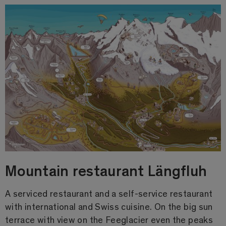
Mountain restaurant Längfluh
A serviced restaurant and a self-service restaurant
with international and Swiss cuisine. On the big sun
terrace with view on the Feeglacier even the peaks