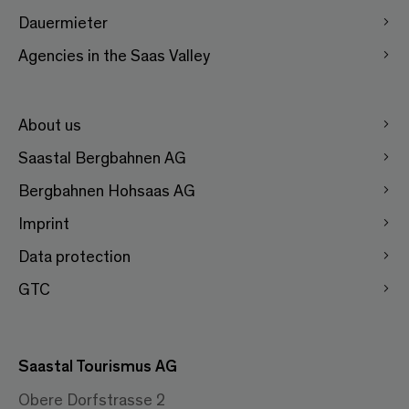
Dauermieter
Agencies in the Saas Valley
About us
Saastal Bergbahnen AG
Bergbahnen Hohsaas AG
Imprint
Data protection
GTC
Saastal Tourismus AG
Obere Dorfstrasse 2