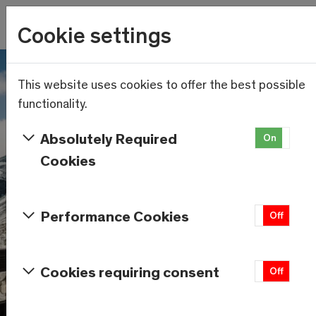
Wetter
Cookie settings
18.7°C
Menu
Skip to main content
This website uses cookies to offer the best possible
functionality.
Absolutely Required
On
Of
Cookies
Performance Cookies
On
Off
Cookies requiring consent
On
Off