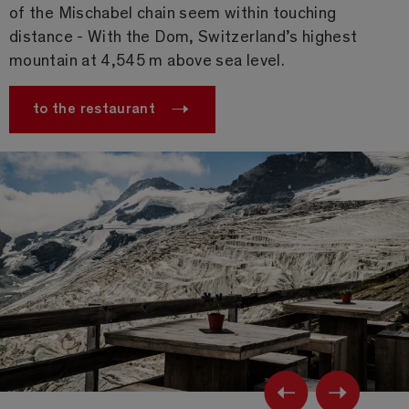
of the Mischabel chain seem within touching
distance - With the Dom, Switzerland’s highest
mountain at 4,545 m above sea level.
to the restaurant
Previ
Ne