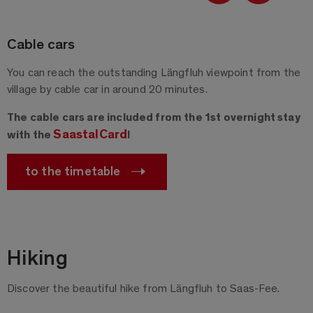
Cable cars
You can reach the outstanding Längfluh viewpoint from the
village by cable car in around 20 minutes.
The cable cars are included from the 1st overnight stay
SaastalCard
with the
!
to the timetable
Hiking
Discover the beautiful hike from Längfluh to Saas-Fee.