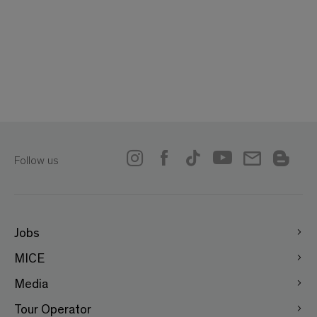
Follow us
Jobs
MICE
Media
Tour Operator