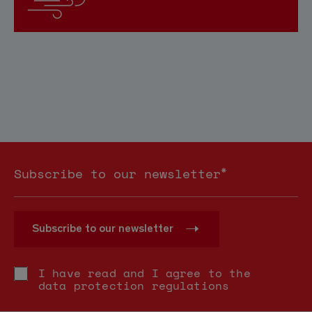
*
Subscribe to our newsletter
Subscribe to our newsletter
I have read and I agree to the
data protection regulations