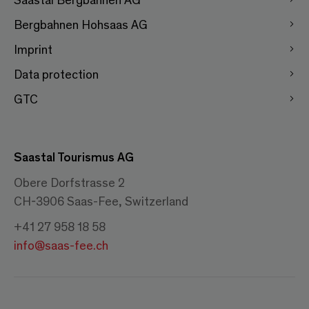
Bergbahnen Hohsaas AG
Imprint
Data protection
GTC
Saastal Tourismus AG
Obere Dorfstrasse 2
CH-3906 Saas-Fee, Switzerland
+41 27 958 18 58
info@saas-fee.ch