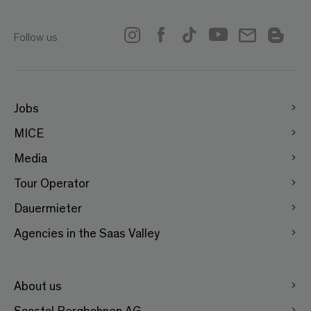
Follow us
Jobs
MICE
Media
Tour Operator
Dauermieter
Agencies in the Saas Valley
About us
Saastal Bergbahnen AG