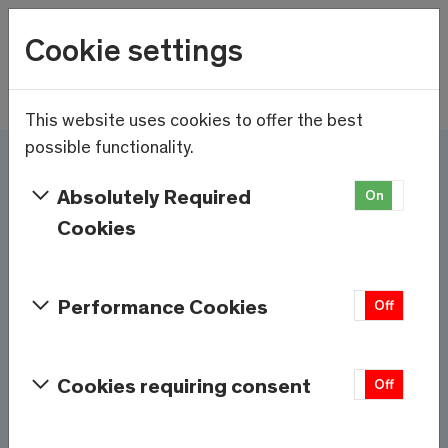
Wetter
Cookie settings
15.6°C
Menu
Skip to main content
This website uses cookies to offer the best
possible functionality.
Here and now - Saas-
Absolutely Required
On
Off
Fee/Saastal is ready
Cookies
Services & Information
Performance Cookies
On
Off
Weather
Saas-Fee
Cookies requiring consent
On
Off
15.6°C