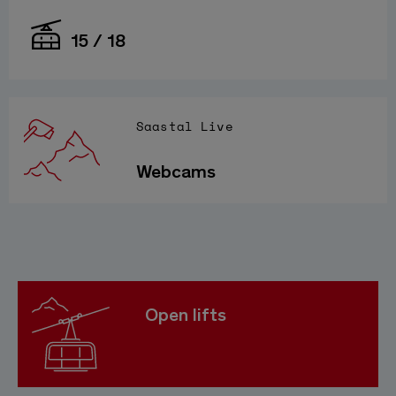
15 / 18
Saastal Live
Webcams
Open lifts