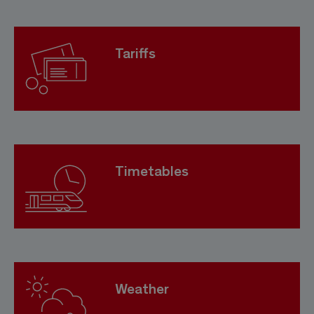
Tariffs
Timetables
Weather