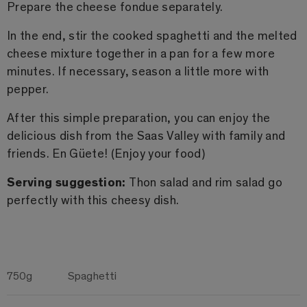
Prepare the cheese fondue separately.
In the end, stir the cooked spaghetti and the melted
cheese mixture together in a pan for a few more
minutes. If necessary, season a little more with
pepper.
After this simple preparation, you can enjoy the
delicious dish from the Saas Valley with family and
friends. En Güete! (Enjoy your food)
Serving suggestion:
Thon salad and rim salad go
perfectly with this cheesy dish.
750g
Spaghetti