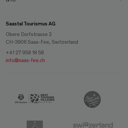
Saastal Tourismus AG
Obere Dorfstrasse 2
CH-3906 Saas-Fee, Switzerland
+41 27 958 18 58
info@saas-fee.ch