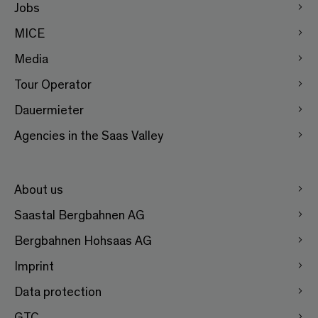
Jobs
MICE
Media
Tour Operator
Dauermieter
Agencies in the Saas Valley
About us
Saastal Bergbahnen AG
Bergbahnen Hohsaas AG
Imprint
Data protection
GTC