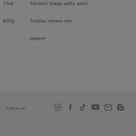
7.5dl
Fendant (Valais white wine)
800g
Fondue cheese mix
pepper
Follow us