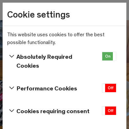
Wetter
Cookie settings
18.9°C
Menu
Skip to main content
This website uses cookies to offer the best
possible functionality.
Absolutely Required
On
Off
Cookies
Performance Cookies
On
Off
Cookies requiring consent
On
Off