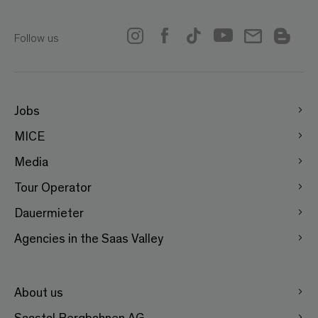
Follow us
Jobs
MICE
Media
Tour Operator
Dauermieter
Agencies in the Saas Valley
About us
Saastal Bergbahnen AG