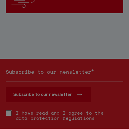
*
Subscribe to our newsletter
Subscribe to our newsletter
I have read and I agree to the
data protection regulations