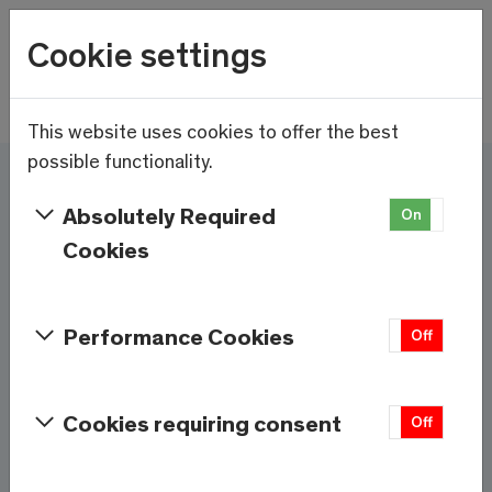
Wetter
Cookie settings
23.1°C
Menu
Skip to main content
This website uses cookies to offer the best
possible functionality.
Here and now - Saas-
Absolutely Required
On
Off
Fee/Saastal is ready
Cookies
Services & Information
Performance Cookies
On
Off
Weather
Saas-Fee
Cookies requiring consent
On
Off
23.1°C