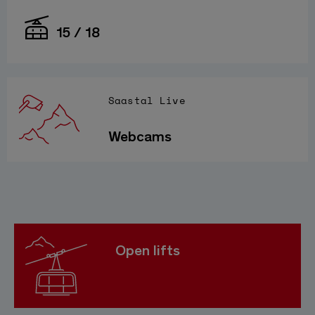
15 / 18
Saastal Live
Webcams
Open lifts