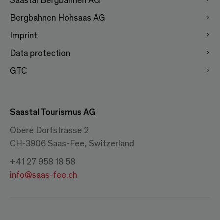
Bergbahnen Hohsaas AG
Imprint
Data protection
GTC
Saastal Tourismus AG
Obere Dorfstrasse 2
CH-3906 Saas-Fee, Switzerland
+41 27 958 18 58
info@saas-fee.ch