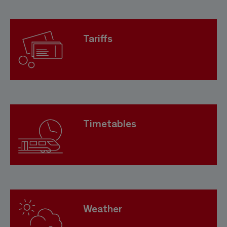
Tariffs
Timetables
Weather