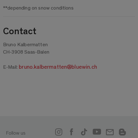
**depending on snow conditions
Contact
Bruno Kalbermatten
CH-3908 Saas-Balen
bruno.kalbermatten@bluewin.ch
E-Mail:
Follow us