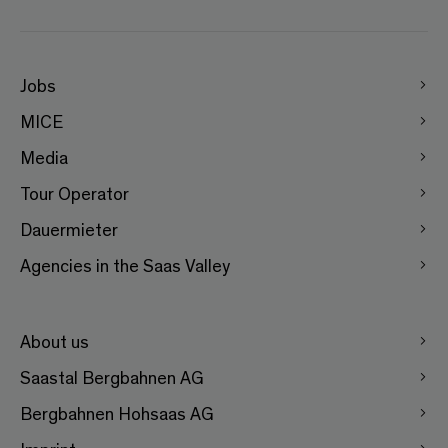
Jobs
MICE
Media
Tour Operator
Dauermieter
Agencies in the Saas Valley
About us
Saastal Bergbahnen AG
Bergbahnen Hohsaas AG