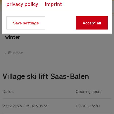
privacy policy
imprint
Save settings
Accept all
Timetables
winter
Winter
Village ski lift Saas-Balen
Dates
Opening hours
22.12.2025 - 15.03.2026*
09:30 - 15:30