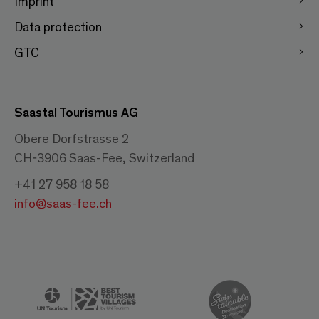
Imprint
Data protection
GTC
Saastal Tourismus AG
Obere Dorfstrasse 2
CH-3906 Saas-Fee, Switzerland
+41 27 958 18 58
info@saas-fee.ch