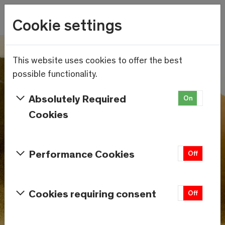
Wetter
Cookie settings
12.3°C
Menu
Skip to main content
This website uses cookies to offer the best
possible functionality.
Absolutely Required
On
Off
Cookies
Performance Cookies
On
Off
Cookies requiring consent
On
Off