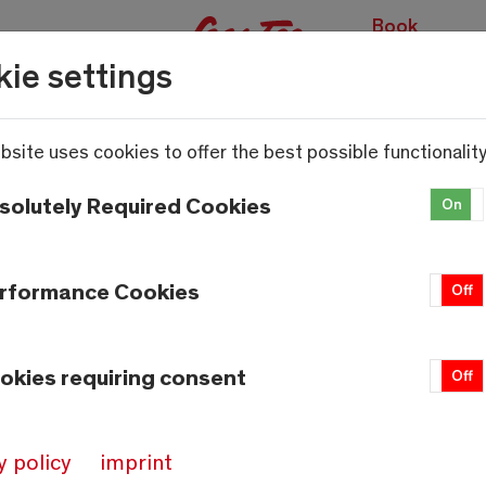
Book
experiences
ie settings
bsite uses cookies to offer the best possible functionality
solutely Required Cookies
On
rformance Cookies
On
Off
okies requiring consent
On
Off
y policy
imprint