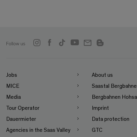
Follow us
Jobs
About us
MICE
Saastal Bergbahn
Media
Bergbahnen Hohsa
Tour Operator
Imprint
Dauermieter
Data protection
Agencies in the Saas Valley
GTC