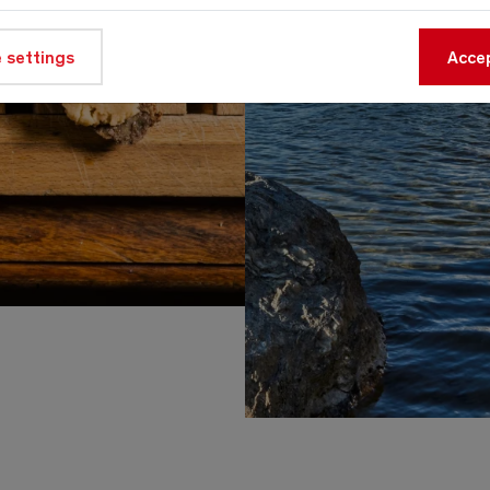
 settings
Accep