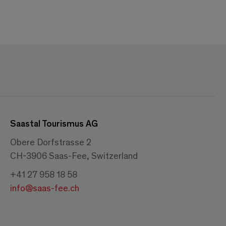
Saastal Tourismus AG
Obere Dorfstrasse 2
CH-3906 Saas-Fee, Switzerland
+41 27 958 18 58
info@saas-fee.ch