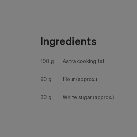
Ingredients
100 g
Astra cooking fat
90 g
Flour (approx.)
30 g
White sugar (approx.)