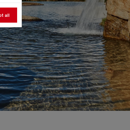
t all