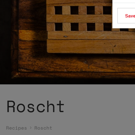
Save
Roscht
Recipes
Roscht