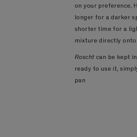
on your preference. H
longer for a darker s
shorter time for a l
mixture directly onto
Roscht
can be kept in 
ready to use it, simp
pan