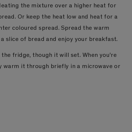
eating the mixture over a higher heat for
pread. Or keep the heat low and heat for a
ighter coloured spread. Spread the warm
 a slice of bread and enjoy your breakfast.
the fridge, though it will set. When you're
ly warm it through briefly in a microwave or