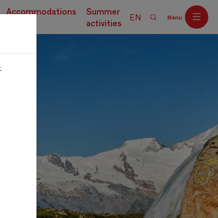
Accommodations
Summer
EN
Menu
activities
.
Off