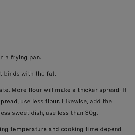
n a frying pan.
it binds with the fat.
te. More flour will make a thicker spread. If
spread, use less flour. Likewise, add the
 less sweet dish, use less than 30g.
ting temperature and cooking time depend