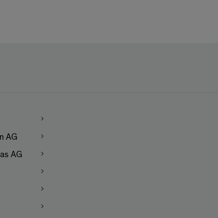
en AG
as AG