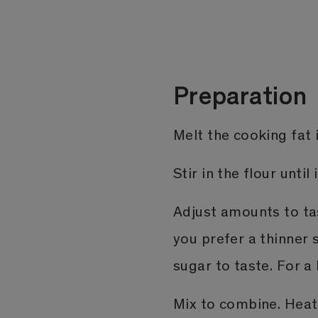
Preparation
Melt the cooking fat i
Stir in the flour until 
Adjust amounts to tas
you prefer a thinner 
sugar to taste. For a
Mix to combine. Hea