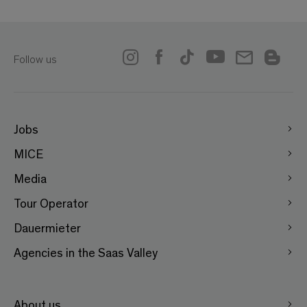
Follow us
Jobs
MICE
Media
Tour Operator
Dauermieter
Agencies in the Saas Valley
About us