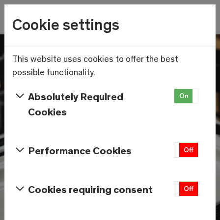
Wetter
Cookie settings
11.3°C
Menu
Skip to main content
This website uses cookies to offer the best
possible functionality.
Absolutely Required
On
Off
Cookies
Performance Cookies
On
Off
Cookies requiring consent
On
Off