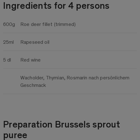
Ingredients for 4 persons
600g
Roe deer fillet (trimmed)
25ml
Rapeseed oil
5 dl
Red wine
Wacholder, Thymian, Rosmarin nach persönlichem
Geschmack
Preparation Brussels sprout
puree