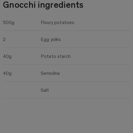
Gnocchi ingredients
500g
Floury potatoes
2
Egg yolks
40g
Potato starch
40g
Semolina
Salt