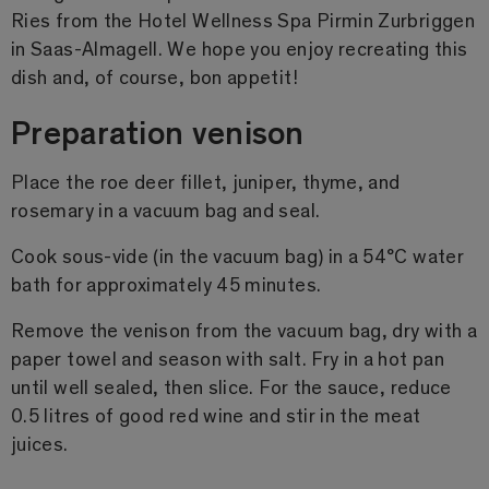
Ries from the Hotel Wellness Spa Pirmin Zurbriggen
in Saas-Almagell. We hope you enjoy recreating this
dish and, of course, bon appetit!
Preparation venison
Place the roe deer fillet, juniper, thyme, and
rosemary in a vacuum bag and seal.
Cook sous-vide (in the vacuum bag) in a 54°C water
bath for approximately 45 minutes.
Remove the venison from the vacuum bag, dry with a
paper towel and season with salt. Fry in a hot pan
until well sealed, then slice. For the sauce, reduce
0.5 litres of good red wine and stir in the meat
juices.