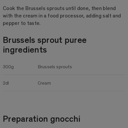
Cook the Brussels sprouts until done, then blend
with the cream in a food processor, adding salt and
pepper to taste.
Brussels sprout puree
ingredients
300g
Brussels sprouts
2dl
Cream
Preparation gnocchi