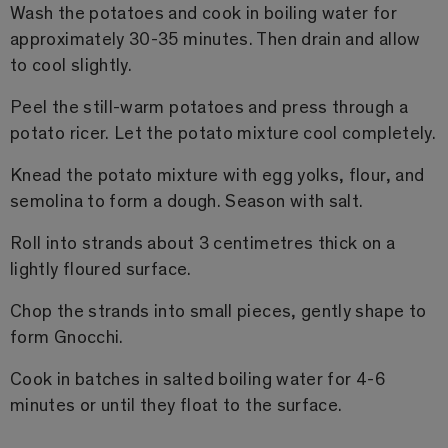
Wash the potatoes and cook in boiling water for
approximately 30-35 minutes. Then drain and allow
to cool slightly.
Peel the still-warm potatoes and press through a
potato ricer. Let the potato mixture cool completely.
Knead the potato mixture with egg yolks, flour, and
semolina to form a dough. Season with salt.
Roll into strands about 3 centimetres thick on a
lightly floured surface.
Chop the strands into small pieces, gently shape to
form Gnocchi.
Cook in batches in salted boiling water for 4-6
minutes or until they float to the surface.