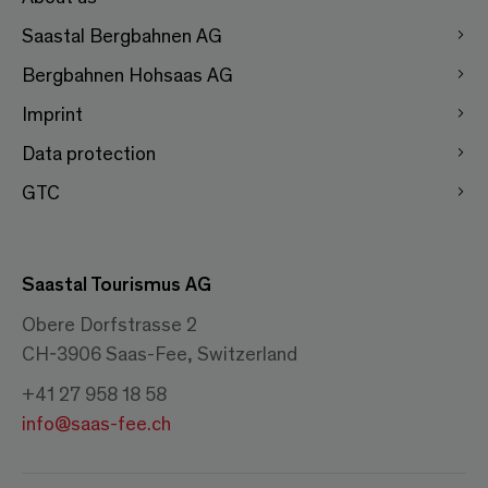
Saastal Bergbahnen AG
Bergbahnen Hohsaas AG
Imprint
Data protection
GTC
Saastal Tourismus AG
Obere Dorfstrasse 2
CH-3906 Saas-Fee, Switzerland
+41 27 958 18 58
info@saas-fee.ch