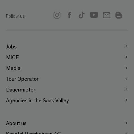
Follow us
Jobs
MICE
Media
Tour Operator
Dauermieter
Agencies in the Saas Valley
About us
Saastal Bergbahnen AG