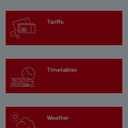
Tariffs
Timetables
Weather