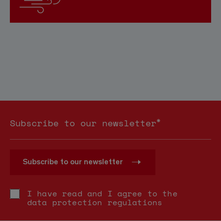
*
Subscribe to our newsletter
Subscribe to our newsletter
I have read and I agree to the
data protection regulations