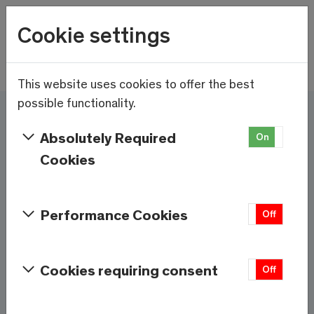
Wetter
Cookie settings
20.1°C
Menu
Skip to main content
This website uses cookies to offer the best
possible functionality.
Here and now - Saas-
Absolutely Required
On
Off
Fee/Saastal is ready
Cookies
Services & Information
Performance Cookies
On
Off
Weather
Saas-Fee
Cookies requiring consent
On
Off
20.1°C