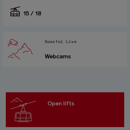
15 / 18
Saastal Live
Webcams
Open lifts