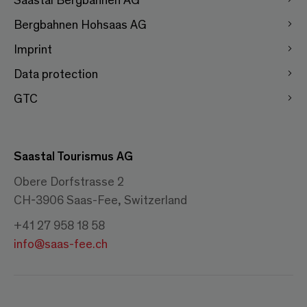
Bergbahnen Hohsaas AG
Imprint
Data protection
GTC
Saastal Tourismus AG
Obere Dorfstrasse 2
CH-3906 Saas-Fee, Switzerland
+41 27 958 18 58
info@saas-fee.ch