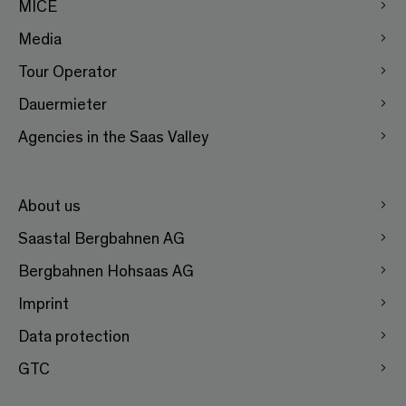
MICE
Media
Tour Operator
Dauermieter
Agencies in the Saas Valley
About us
Saastal Bergbahnen AG
Bergbahnen Hohsaas AG
Imprint
Data protection
GTC