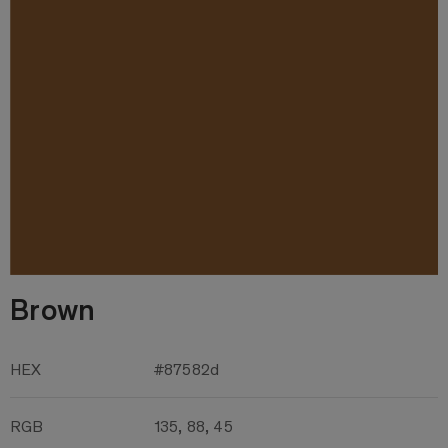
Brown
HEX
#87582d
RGB
135, 88, 45