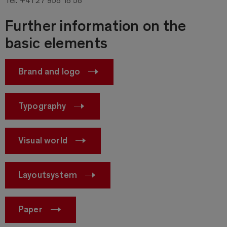
Further information on the
basic elements
Brand and logo
Typography
Visual world
Layoutsystem
Paper