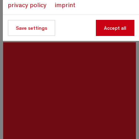
privacy policy
imprint
Save settings
Accept all