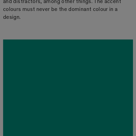
and distractors, among other things. The accent
colours must never be the dominant colour in a
design.