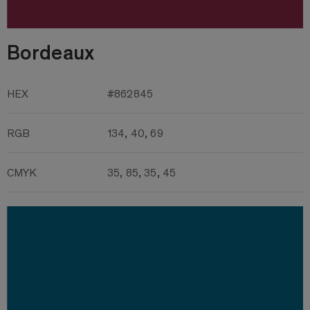
Bordeaux
HEX
#862845
RGB
134, 40, 69
CMYK
35, 85, 35, 45