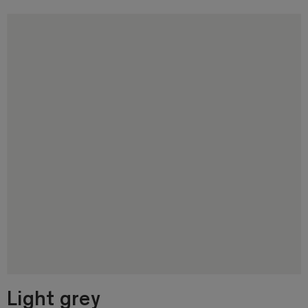
Light grey