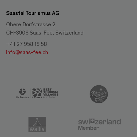
Saastal Tourismus AG
Obere Dorfstrasse 2
CH-3906 Saas-Fee, Switzerland
+41 27 958 18 58
info@saas-fee.ch