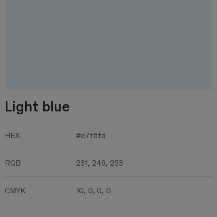
Light blue
HEX
#e7f6fd
RGB
231, 246, 253
CMYK
10, 0, 0, 0