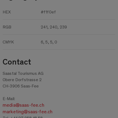
HEX
#f1f0ef
RGB
241, 240, 239
CMYK
6, 5, 5, 0
Contact
Saastal Tourismus AG
Obere Dorfstrasse 2
CH-3906 Saas-Fee
E-Mail:
media@saas-fee.ch
marketing@saas-fee.ch
Tel. +41 27 958 18 58