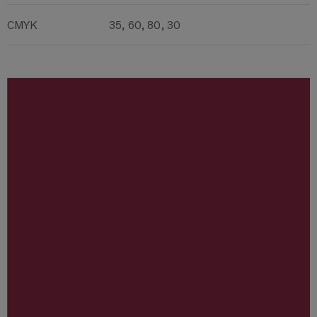
CMYK
35, 60, 80, 30