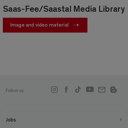
Saas-Fee/Saastal Media Library
Image and video material
Follow us
Jobs