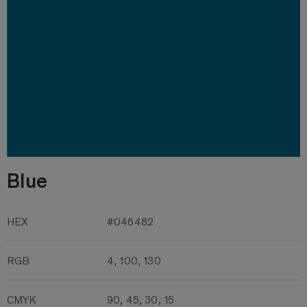
Blue
HEX
#046482
RGB
4, 100, 130
CMYK
90, 45, 30, 15