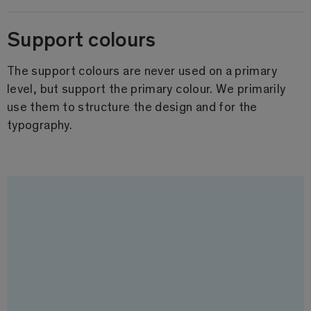
Support colours
The support colours are never used on a primary
level, but support the primary colour. We primarily
use them to structure the design and for the
typography.