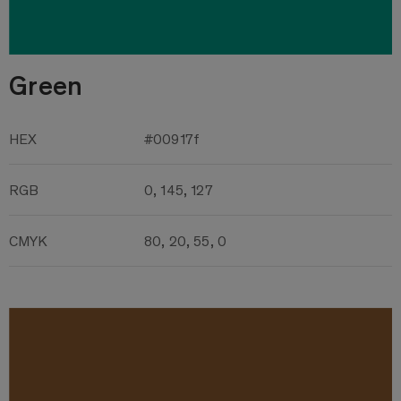
Green
HEX
#00917f
RGB
0, 145, 127
CMYK
80, 20, 55, 0