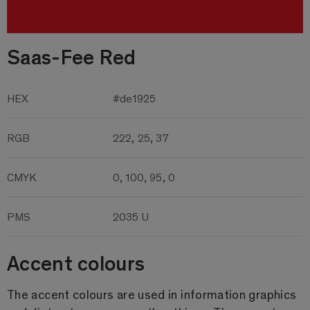
Saas-Fee Red
HEX
#de1925
RGB
222, 25, 37
CMYK
0, 100, 95, 0
PMS
2035 U
Accent colours
The accent colours are used in information graphics