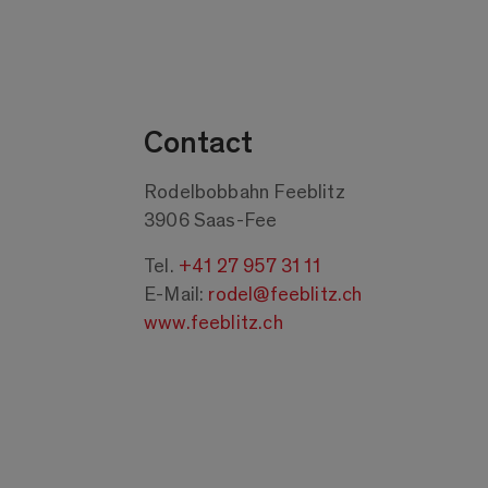
Contact
Rodelbobbahn Feeblitz
3906 Saas-Fee
Tel.
+41 27 957 31 11
E-Mail:
rodel@feeblitz.ch
www.feeblitz.ch