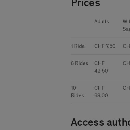
Prices
Adults
Wi
Sa
1 Ride
CHF 7.50
CH
6 Rides
CHF
CH
42.50
10
CHF
CH
Rides
68.00
Access autho