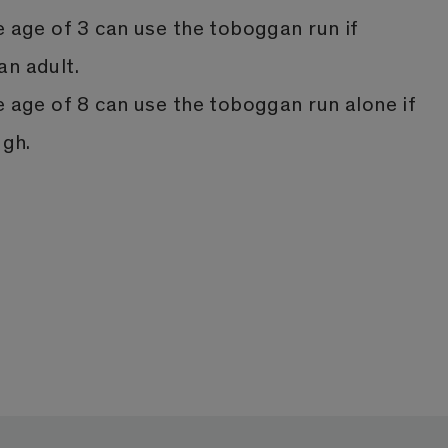
e age of 3 can use the toboggan run if
n adult.
e age of 8 can use the toboggan run alone if
ugh.