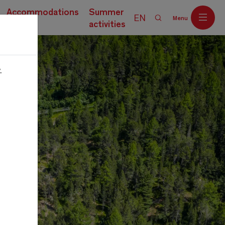
Accommodations
Summer
EN
Menu
activities
.
Off