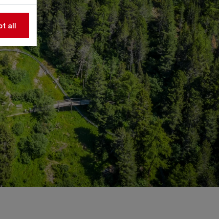
t all