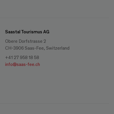
Saastal Tourismus AG
Obere Dorfstrasse 2
CH-3906 Saas-Fee, Switzerland
+41 27 958 18 58
info@saas-fee.ch