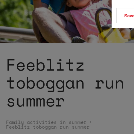
Save
Feeblitz
toboggan run
summer
Family activities in summer
Feeblitz toboggan run summer