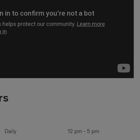
rs
Daily
12 pm - 5 pm