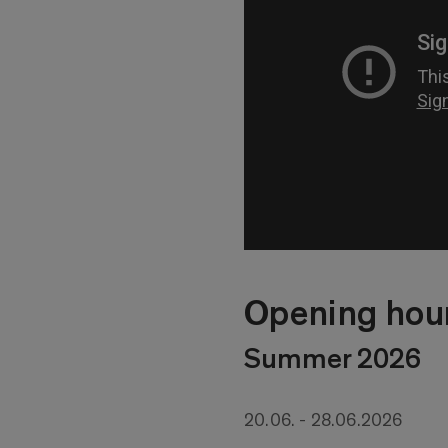
Opening hou
Summer 2026
20.06. - 28.06.2026