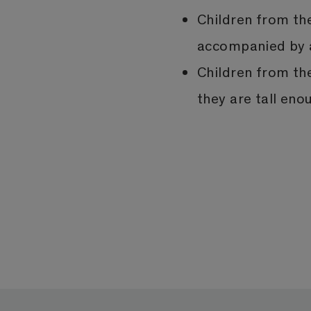
Children from th
accompanied by a
Children from th
they are tall eno