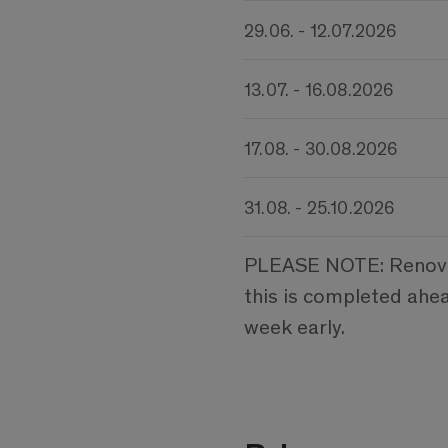
29.06. - 12.07.2026
13.07. - 16.08.2026
17.08. - 30.08.2026
31.08. - 25.10.2026
PLEASE NOTE: Renovati
this is completed ahe
week early.