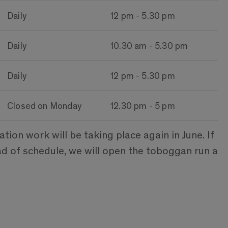
Daily
12 pm - 5.30 pm
Daily
10.30 am - 5.30 pm
Daily
12 pm - 5.30 pm
Closed on Monday
12.30 pm - 5 pm
on work will be taking place again in June. If
ad of schedule, we will open the toboggan run a