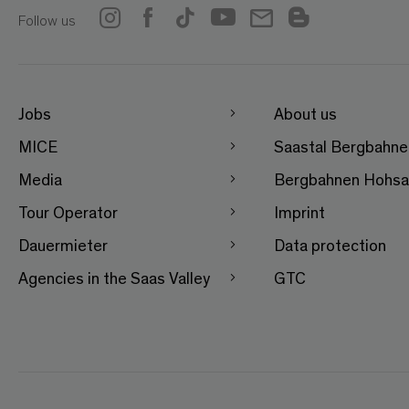
Follow us
Jobs
About us
MICE
Saastal Bergbahn
Media
Bergbahnen Hohsa
Tour Operator
Imprint
Dauermieter
Data protection
Agencies in the Saas Valley
GTC