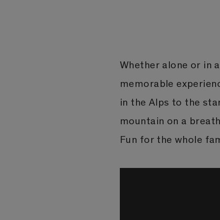
Whether alone or in a 
memorable experience
in the Alps to the st
mountain on a breatht
Fun for the whole fam