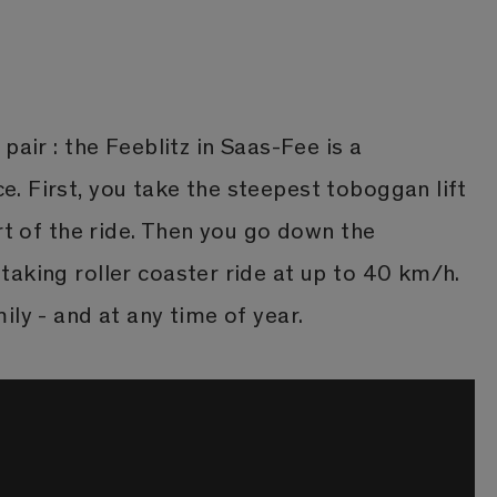
pair : the Feeblitz in Saas-Fee is a
. First, you take the steepest toboggan lift
art of the ride. Then you go down the
aking roller coaster ride at up to 40 km/h.
ily - and at any time of year.