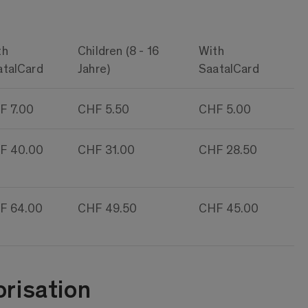
th
Children (8 - 16
With
atalCard
Jahre)
SaatalCard
F 7.00
CHF 5.50
CHF 5.00
F 40.00
CHF 31.00
CHF 28.50
F 64.00
CHF 49.50
CHF 45.00
risation