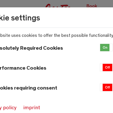
Book
experiences
ie settings
bsite uses cookies to offer the best possible functionality
solutely Required Cookies
On
rformance Cookies
On
Off
okies requiring consent
On
Off
y policy
imprint