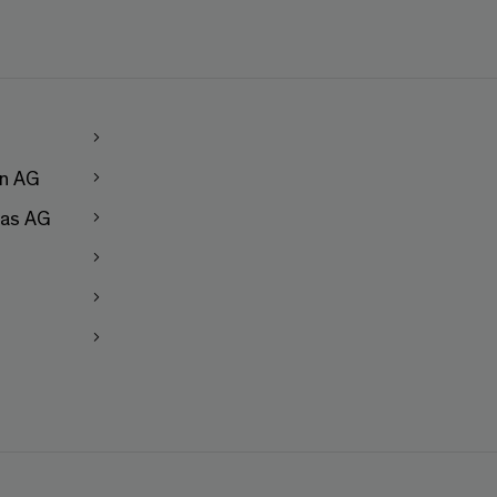
en AG
as AG