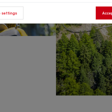
 settings
Accep