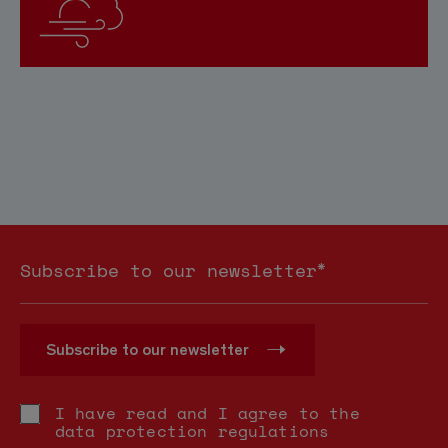
*
Subscribe to our newsletter
Subscribe to our newsletter
I have read and I agree to the
data protection regulations