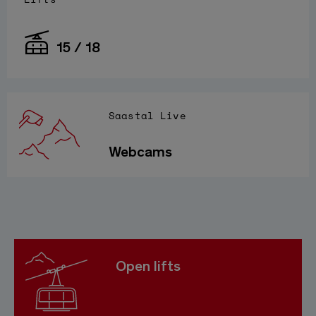
15 / 18
Saastal Live
Webcams
Open lifts