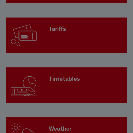
Tariffs
Timetables
Weather