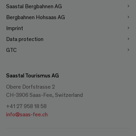
Saastal Bergbahnen AG
Bergbahnen Hohsaas AG
Imprint
Data protection
GTC
Saastal Tourismus AG
Obere Dorfstrasse 2
CH-3906 Saas-Fee, Switzerland
+41 27 958 18 58
info@saas-fee.ch