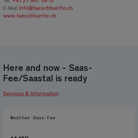
+41 27 967 39 13
Tel.
info@taeschhuette.ch
E-Mail:
www.taeschhuette.ch
Here and now - Saas-
Fee/Saastal is ready
Services & Information
Weather
Saas-Fee