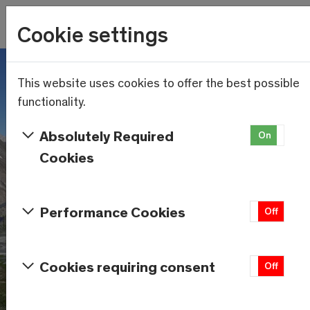
Wetter
Cookie settings
14.1°C
Menu
Skip to main content
This website uses cookies to offer the best possible
functionality.
Absolutely Required
On
Of
Cookies
Performance Cookies
On
Off
Cookies requiring consent
On
Off