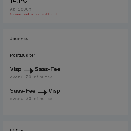
14.1°C
At 1800m
Source:
meteo-oberwallis.ch
Journey
PostBus 511
Visp
Saas-Fee
every 30 minutes
Saas-Fee
Visp
every 30 minutes
Lifts