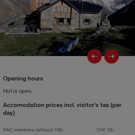
Previ
Ne
Opening hours
Hut is open.
Accomo­dation prices incl. visitor's tax (per
day)
SAC-members (without HB)
CHF 33.-