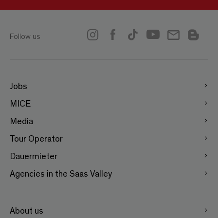
Follow us
Jobs
MICE
Media
Tour Operator
Dauermieter
Agencies in the Saas Valley
About us