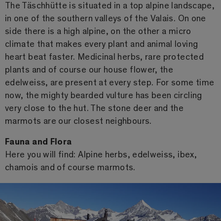
The Täschhütte is situated in a top alpine landscape,
in one of the southern valleys of the Valais. On one
side there is a high alpine, on the other a micro
climate that makes every plant and animal loving
heart beat faster. Medicinal herbs, rare protected
plants and of course our house flower, the
edelweiss, are present at every step. For some time
now, the mighty bearded vulture has been circling
very close to the hut. The stone deer and the
marmots are our closest neighbours.
Fauna and Flora
Here you will find: Alpine herbs, edelweiss, ibex,
chamois and of course marmots.