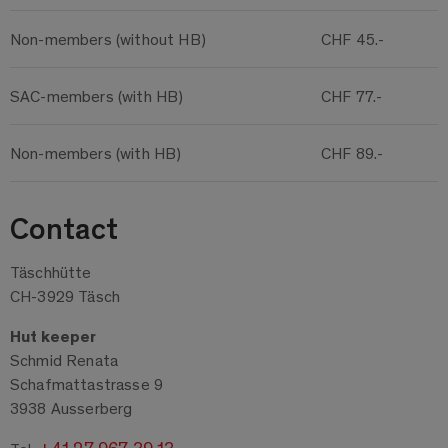
Non-members (without HB)
CHF 45.-
SAC-members (with HB)
CHF 77.-
Non-members (with HB)
CHF 89.-
Contact
Täschhütte
CH-3929 Täsch
Hut keeper
Schmid Renata
Schafmattastrasse 9
3938 Ausserberg