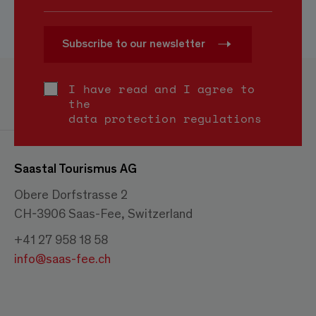
Subscribe to our newsletter
I have read and I agree to
the
data protection regulations
Saastal Tourismus AG
Obere Dorfstrasse 2
CH-3906 Saas-Fee, Switzerland
+41 27 958 18 58
info@saas-fee.ch