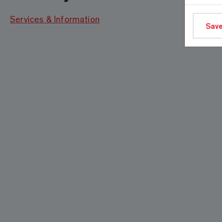
Services & Information
Save