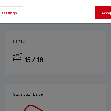
At 1800m
 settings
Source:
meteo-oberwallis.ch
Accep
Lifts
15 / 18
Saastal Live