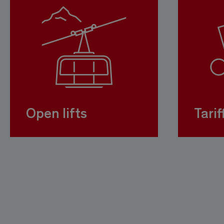
Open lifts
Tarif