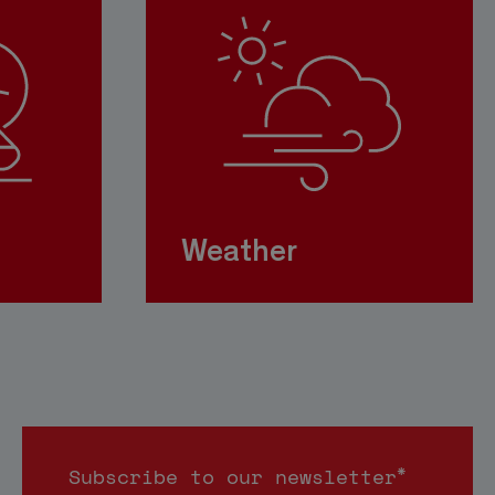
Weather
*
Subscribe to our newsletter