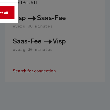
PostBus 511
t all
Visp
Saas-Fee
every 30 minutes
Saas-Fee
Visp
every 30 minutes
Search for connection