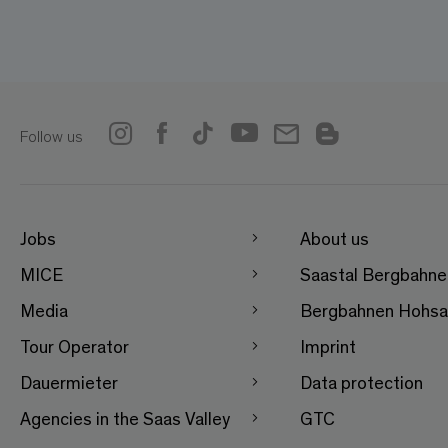
Follow us
Jobs
About us
MICE
Saastal Bergbahn
Media
Bergbahnen Hohsa
Tour Operator
Imprint
Dauermieter
Data protection
Agencies in the Saas Valley
GTC