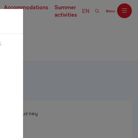
Accommodations
Summer
EN
Menu
current)
activities
.
Off
Journey