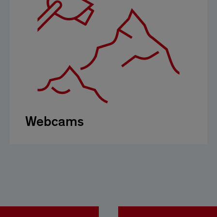
Webcams