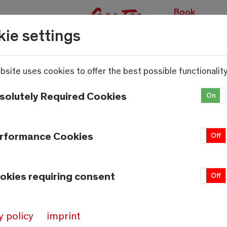
Book
(
experiences
ie settings
bsite uses cookies to offer the best possible functionality
solutely Required Cookies
On
rformance Cookies
On
Off
okies requiring consent
On
Off
Weather
Saas-Fee
y policy
imprint
13.7°C