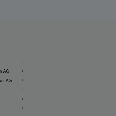
en AG
as AG