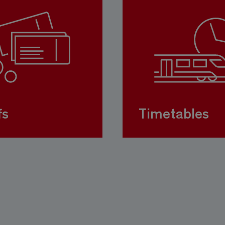
fs
Timetables