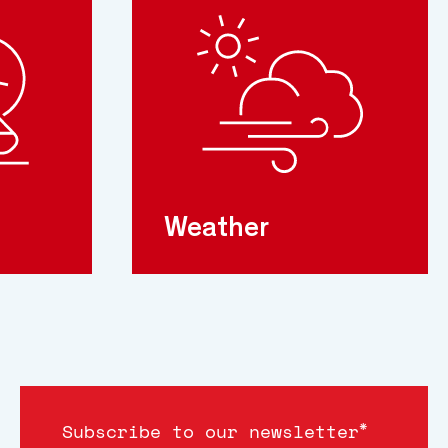
Weather
*
Subscribe to our newsletter