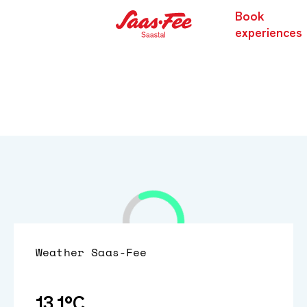
Book
experiences
Weather
Saas-Fee
13.1°C