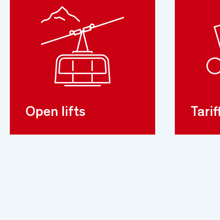
Open lifts
Tarif