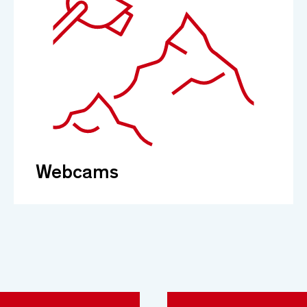
Webcams