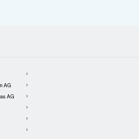
en AG
as AG