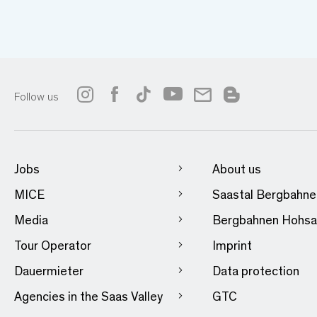
Follow us
Jobs
About us
MICE
Saastal Bergbahn
Media
Bergbahnen Hohsa
Tour Operator
Imprint
Dauermieter
Data protection
Agencies in the Saas Valley
GTC