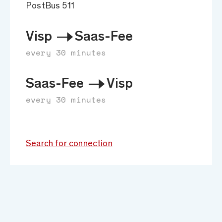
PostBus 511
Visp
Saas-Fee
every 30 minutes
Saas-Fee
Visp
every 30 minutes
Search for connection