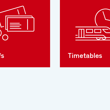
fs
Timetables