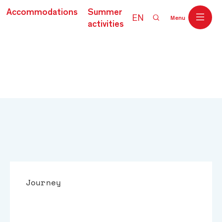
Accommodations
Summer
EN
Menu
activities
Journey