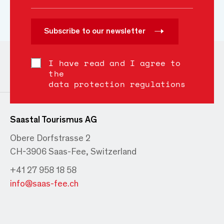
Subscribe to our newsletter
I have read and I agree to
the
data protection regulations
Saastal Tourismus AG
Obere Dorfstrasse 2
CH-3906 Saas-Fee, Switzerland
+41 27 958 18 58
info@saas-fee.ch