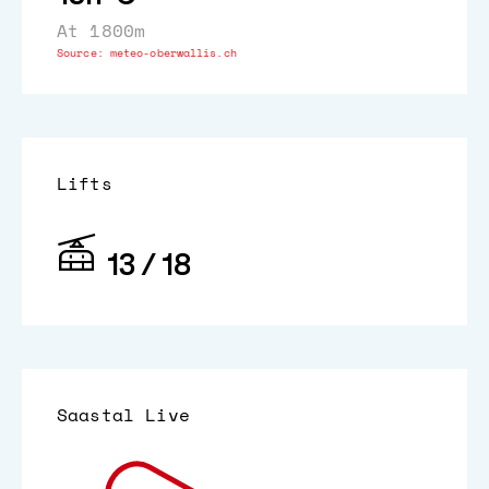
At 1800m
Source:
meteo-oberwallis.ch
Lifts
13 / 18
Saastal Live