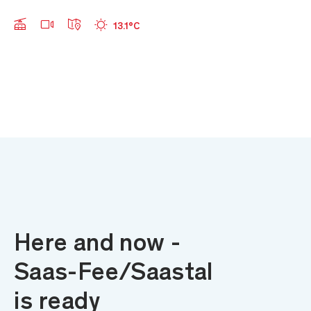
Webcams
Offene Anlagen
Wetter
13.1°C
Skip to main content
Here and now -
Saas-Fee/Saastal
is ready