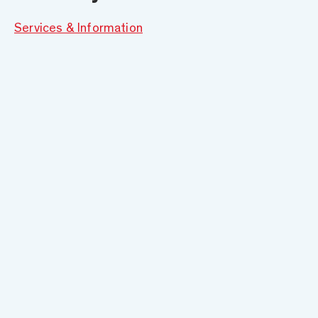
Services & Information