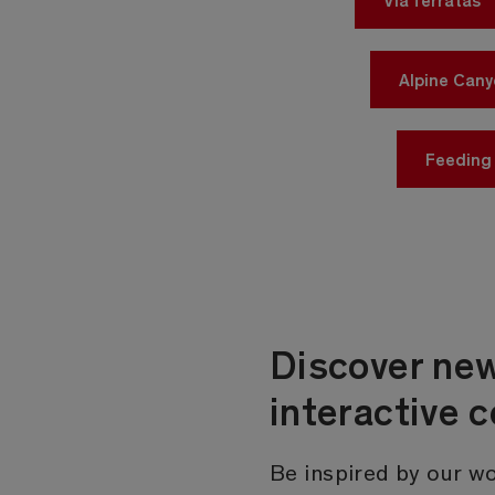
Alpine Can
Feeding
Discover new
interactive 
Be inspired by our wo