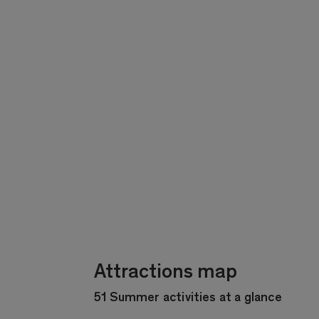
Attractions map
51 Summer activities at a glance