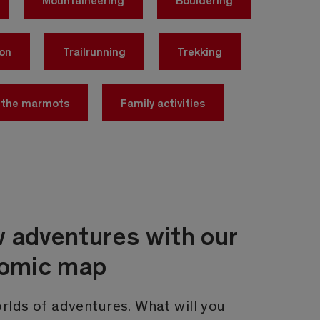
yon
Trailrunning
Trekking
 the marmots
Family activities
 adventures with our
comic map
rlds of adventures. What will you