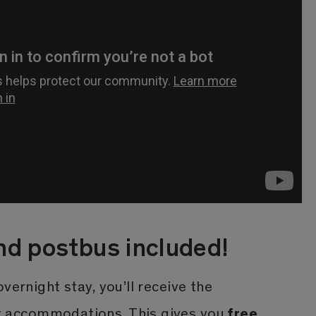
nd postbus included!
vernight stay, you’ll receive the
free
 accommodations. This gives you