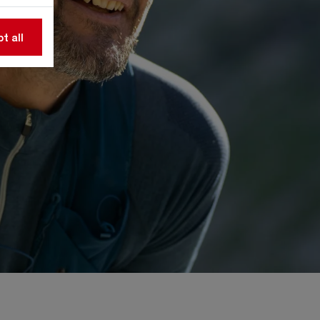
t all