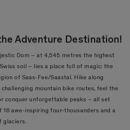
he Adventure Destination!
ajestic Dom – at 4,545 metres the highest
wiss soil – lies a place full of magic: the
egion of Saas-Fee/Saastal. Hike along
e challenging mountain bike routes, feel the
 or conquer unforgettable peaks – all set
f 18 awe-inspiring four-thousanders and a
 glaciers.