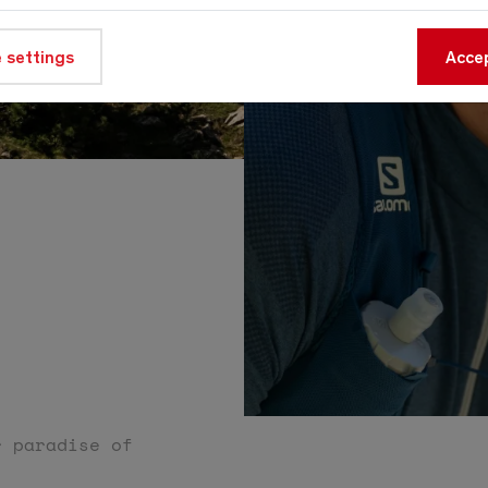
 settings
Accep
e
r paradise of