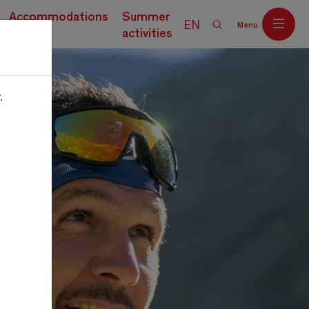
Accommodations
Summer
EN
Menu
activities
.
Off