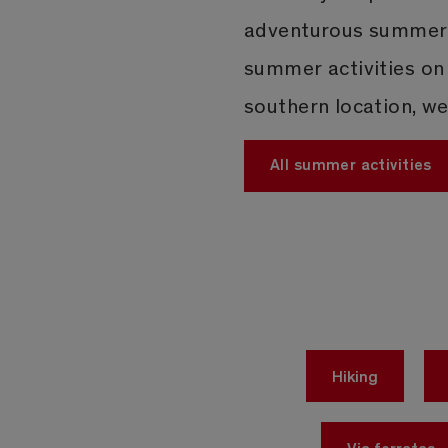
adventurous summer i
summer activities on
southern location, w
All summer activities
Hiking
Via ferratas