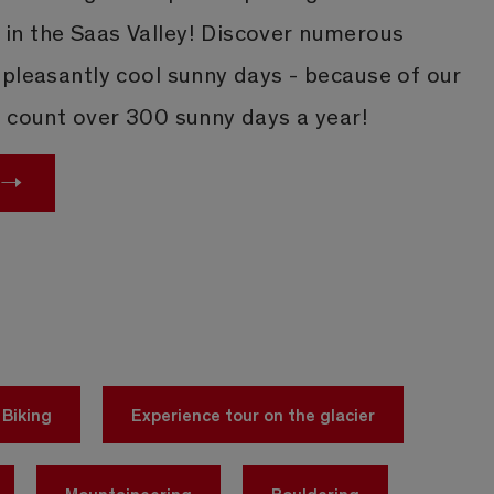
n the Saas Valley! Discover numerous
 pleasantly cool sunny days - because of our
e count over 300 sunny days a year!
Biking
Experience tour on the glacier
Mountaineering
Bouldering