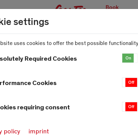
Book
experiences
ie settings
bsite uses cookies to offer the best possible functionality
solutely Required Cookies
On
rformance Cookies
On
Off
okies requiring consent
On
Off
y policy
imprint