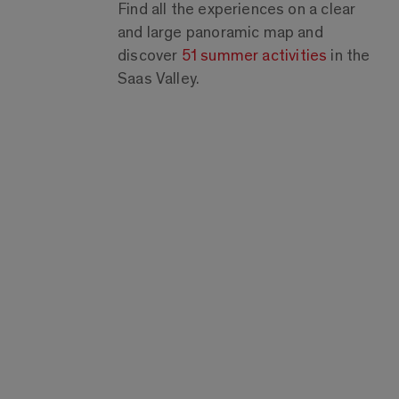
Find all the experiences on a clear
and large panoramic map and
discover
51 summer activities
in the
Saas Valley.