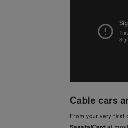
Cable cars a
From your very first o
SaastalCard
at most