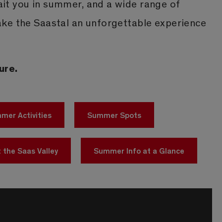
t you in summer, and a wide range of
ke the Saastal an unforgettable experience
ure.
mer Activities
Summer Spots
 the Saas Valley
Summer Info at a Glance