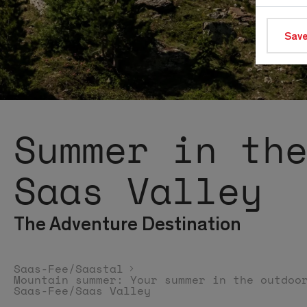
Save
Summer in th
Saas Valley
The Adventure Destination
Saas-Fee/Saastal
Mountain summer: Your summer in the outdoo
Saas-Fee/Saas Valley