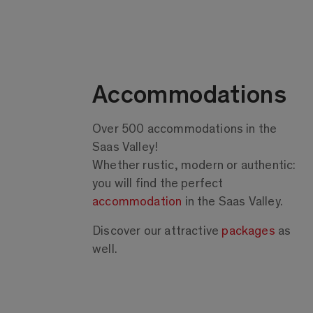
Accommodations
Over 500 accommodations in the
Saas Valley!
Whether rustic, modern or authentic:
you will find the perfect
accommodation
in the Saas Valley.
Discover our attractive
packages
as
well.