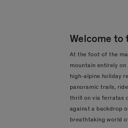
Welcome to t
At the foot of the m
mountain entirely on S
high-alpine holiday r
panoramic trails, rid
thrill on via ferratas
against a backdrop o
breathtaking world of