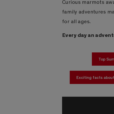
Curious marmots awai
family adventures ma
for all ages.
Every day an advent
Top Sum
Exciting facts about