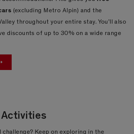
cars
(excluding Metro Alpin) and the
Valley throughout your entire stay. You’ll also
ive discounts of up to 30% on a wide range
Activities
 challenge? Keep on exploring in the