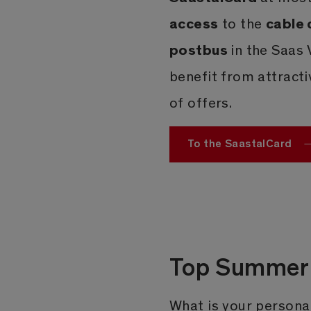
access
cable 
to the
postbus
in the Saas 
benefit from attract
of offers.
To the SaastalCard
Top Summer 
What is your personal