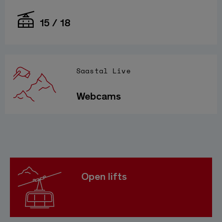
15 / 18
Saastal Live
Webcams
Open lifts