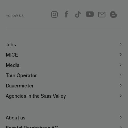
Follow us
Jobs
MICE
Media
Tour Operator
Dauermieter
Agencies in the Saas Valley
About us
Saastal Bergbahnen AG