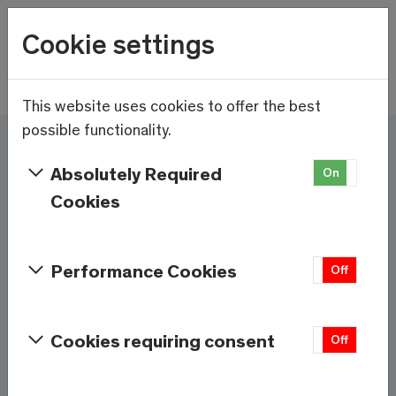
Wetter
Cookie settings
10.6°C
Menu
Skip to main content
This website uses cookies to offer the best
possible functionality.
Here and now - Saas-
Absolutely Required
On
Off
Fee/Saastal is ready
Cookies
Services & Information
Performance Cookies
On
Off
Weather
Saas-Fee
Cookies requiring consent
On
Off
10.6°C