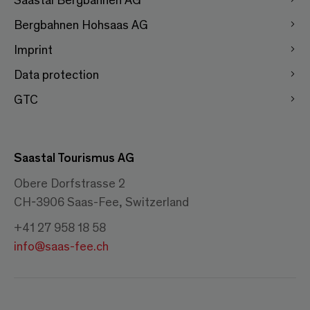
Bergbahnen Hohsaas AG
Imprint
Data protection
GTC
Saastal Tourismus AG
Obere Dorfstrasse 2
CH-3906 Saas-Fee, Switzerland
+41 27 958 18 58
info@saas-fee.ch