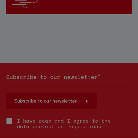
*
Subscribe to our newsletter
Subscribe to our newsletter
I have read and I agree to the
data protection regulations