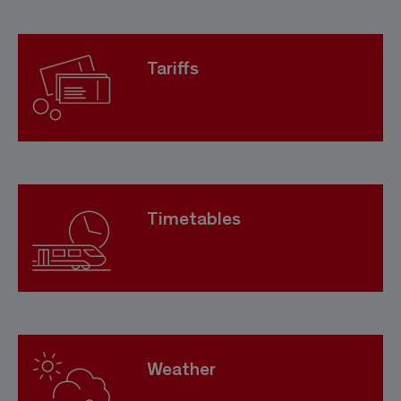
Tariffs
Timetables
Weather