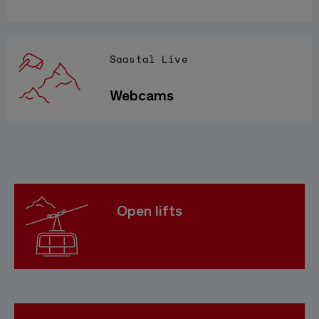
Saastal Live
Webcams
Open lifts