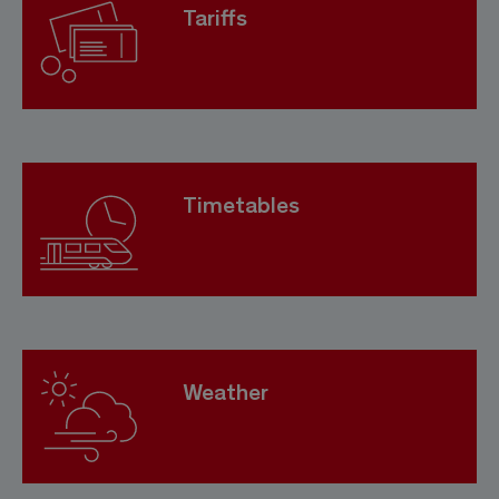
Tariffs
Timetables
Weather