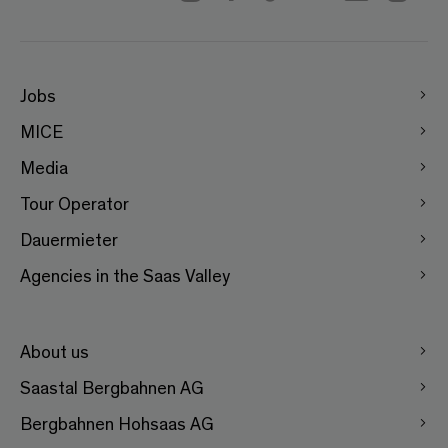
Jobs
MICE
Media
Tour Operator
Dauermieter
Agencies in the Saas Valley
About us
Saastal Bergbahnen AG
Bergbahnen Hohsaas AG