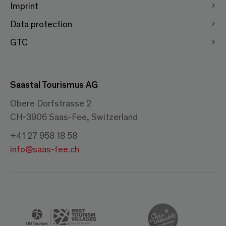
Imprint
Data protection
GTC
Saastal Tourismus AG
Obere Dorfstrasse 2
CH-3906 Saas-Fee, Switzerland
+41 27 958 18 58
info@saas-fee.ch