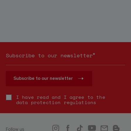
*
Subscribe to our newsletter
Subscribe to our newsletter
I have read and I agree to the
data protection regulations
Follow us