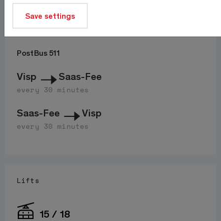
Save settings
Journey
PostBus 511
Visp
Saas-Fee
every 30 minutes
Saas-Fee
Visp
every 30 minutes
Lifts
15 / 18