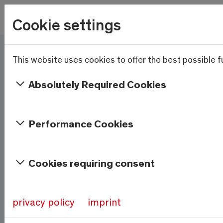
Skip to main content
Wetter
Cookie settings
16.4°C
Menu
This website uses cookies to offer the best possible fu
Here and now - Saas-
Fee/Saastal is ready
Absolutely Required Cookies
Services & Information
Performance Cookies
Weather
Saas-Fee
Cookies requiring consent
16.4°C
At 1800m
privacy policy
imprint
Source:
meteo-oberwallis.ch