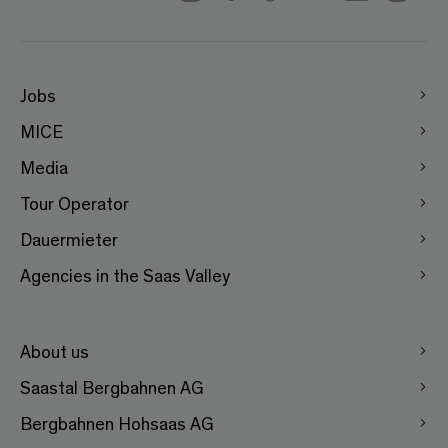
Jobs
MICE
Media
Tour Operator
Dauermieter
Agencies in the Saas Valley
About us
Saastal Bergbahnen AG
Bergbahnen Hohsaas AG