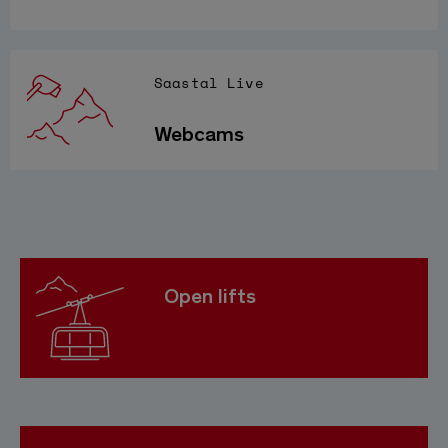
Saastal Live
Webcams
Open lifts