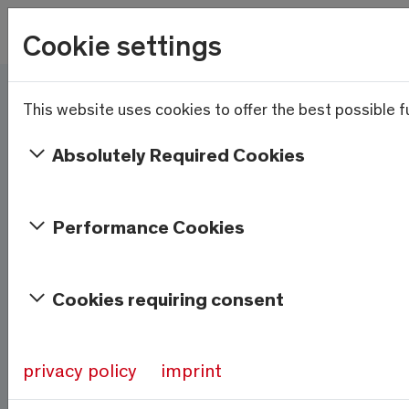
Skip to main content
Wetter
Cookie settings
20.9°C
Menu
This website uses cookies to offer the best possible fu
Here and now - Saas-
Fee/Saastal is ready
Absolutely Required Cookies
Services & Information
Performance Cookies
Weather
Saas-Fee
Cookies requiring consent
20.9°C
At 1800m
privacy policy
imprint
Source:
meteo-oberwallis.ch