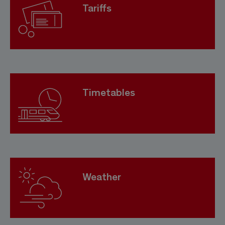
Tariffs
Timetables
Weather