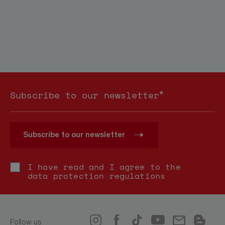
*
Subscribe to our newsletter
Subscribe to our newsletter
I have read and I agree to the
data protection regulations
Follow us