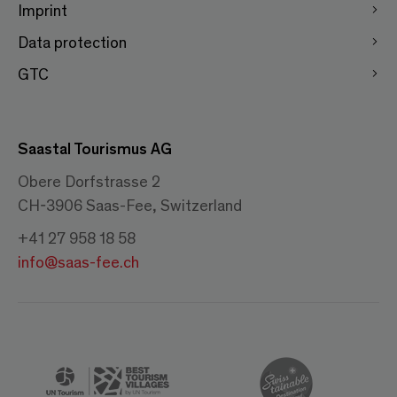
Imprint
Data protection
GTC
Saastal Tourismus AG
Obere Dorfstrasse 2
CH-3906 Saas-Fee, Switzerland
+41 27 958 18 58
info@saas-fee.ch