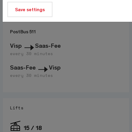
Save settings
Journey
PostBus 511
Visp
Saas-Fee
every 30 minutes
Saas-Fee
Visp
every 30 minutes
Lifts
15 / 18