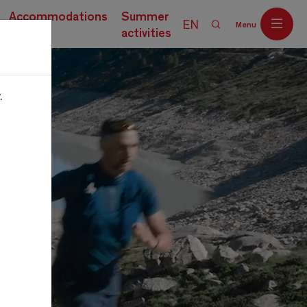
Accommodations
Summer
EN
Menu
activities
.
Off