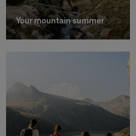
Your mountain summer