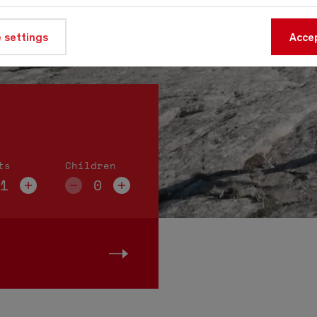
 settings
Accep
ts
Children