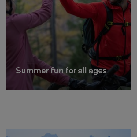
Summer fun for all ages