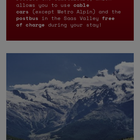
allows you to use
cable
cars
(except Metro Alpin) and the
postbus
in the Saas Valley
free
of charge
during your stay!