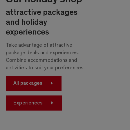
attractive packages
and holiday
experiences
Take advantage of attractive
package deals and experiences.
Combine accommodations and
activities to suit your preferences.
All packages
Experiences