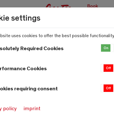
Book
experiences
ie settings
bsite uses cookies to offer the best possible functionality
solutely Required Cookies
On
rformance Cookies
On
Off
okies requiring consent
On
Off
y policy
imprint