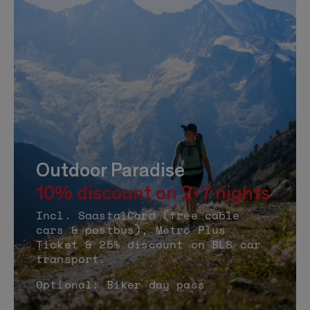
Outdoor Paradise
10% discount on 2-7 nights
Incl. SaastalCard (free cable
cars & postbus), Metro Plus
Ticket & 25% discount on BLS car
transport.
Optional: Biker day pass