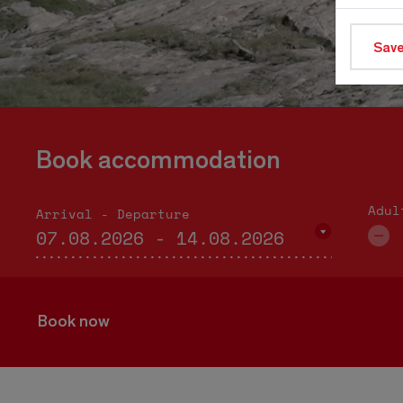
Save
Book accommodation
Adul
Arrival - Departure
Book now