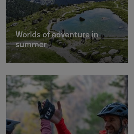
Worlds of adventure in
summer