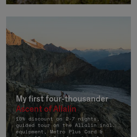
My first four-thousander
Ascent of Allalin
10% discount on 2-7 nights,
guided tour on the Allalin incl.
equipment, Metro Plus Card &