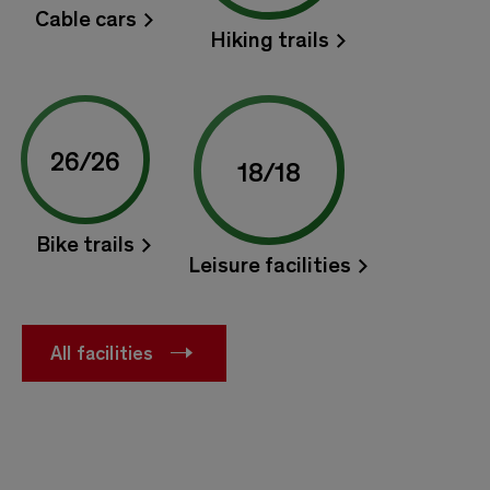
Cable cars
Hiking trails
26
/
26
18
/
18
Bike trails
Leisure facilities
All facilities