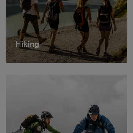
Hiking