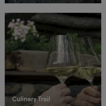
Culinary Trail