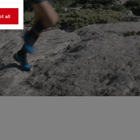
t all