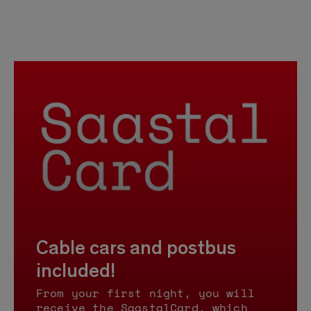
Cable cars and postbus
included!
From your first night, you will
receive the SaastalCard, which