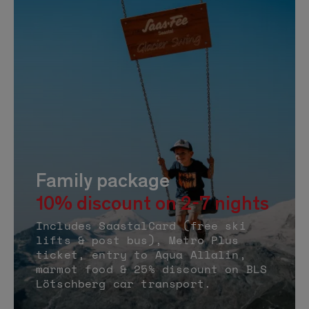
Family package
10% discount on 2-7 nights
Includes SaastalCard (free ski
lifts & post bus), Metro Plus
ticket, entry to Aqua Allalin,
marmot food & 25% discount on BLS
Lötschberg car transport.