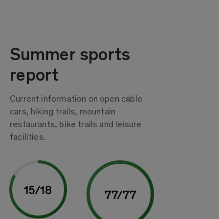
Summer sports
report
Current information on open cable
cars, hiking trails, mountain
restaurants, bike trails and leisure
facilities.
15
/
18
77
/
77